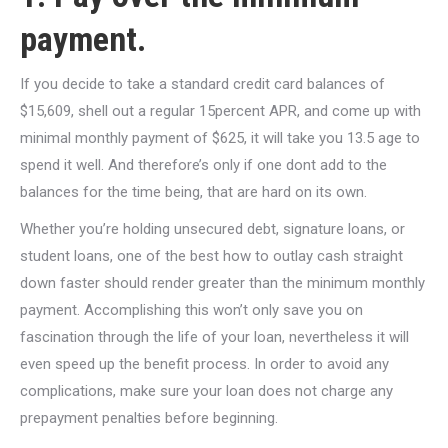
payment.
If you decide to take a standard credit card balances of
$15,609, shell out a regular 15percent APR, and come up with
minimal monthly payment of $625, it will take you 13.5 age to
spend it well. And therefore’s only if one dont add to the
balances for the time being, that are hard on its own.
Whether you’re holding unsecured debt, signature loans, or
student loans, one of the best how to outlay cash straight
down faster should render greater than the minimum monthly
payment. Accomplishing this won’t only save you on
fascination through the life of your loan, nevertheless it will
even speed up the benefit process. In order to avoid any
complications, make sure your loan does not charge any
prepayment penalties before beginning.