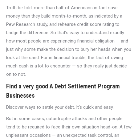
Truth be told, more than half of Americans in fact save
money than they build month-to-month, as indicated by a
Pew Research study, and rehearse credit score rating to
bridge the difference. So that’s easy to understand exactly
how most people are experiencing financial obligation — and
just why some make the decision to bury her heads when you
look at the sand. For in financial trouble, the fact of owing
much cash is a lot to encounter — so they really just decide
on to not.
Find a very good A Debt Settlement Program
Businesses
Discover ways to settle your debt. It’s quick and easy.
But in some cases, catastrophe attacks and other people
tend to be required to face their own situation head-on. A few
unpleasant occasions — an unexpected task control, an