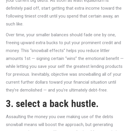
your current big debts. As soon as least equilibrium is
definitely paid off, start getting that extra income toward the
following tiniest credit until you spend that certain away, an
such like.
Over time, your smaller balances should fade one by one,
freeing upward extra bucks to put your prominent credit and
money. This “snowball effects” helps you reduce littler
amounts 1st — signing certain “wins” the emotional benefit —
while letting you save your self the greatest lending products
for previous. Inevitably, objective was snowballing all of your
current further dollars toward your financial situation until
they’re demolished — and you’re ultimately debt-free.
3. select a back hustle.
Assaulting the money you owe making use of the debts
snowball means will boost the approach, but generating