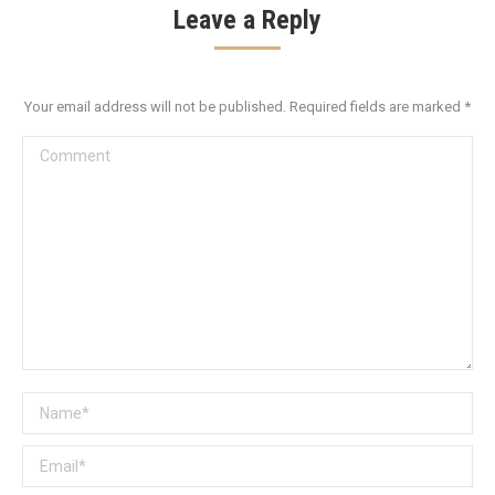
Leave a Reply
Your email address will not be published. Required fields are marked
*
Comment
Name *
Email *