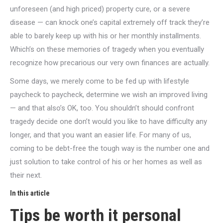
unforeseen (and high priced) property cure, or a severe
disease — can knock one’s capital extremely off track they’re
able to barely keep up with his or her monthly installments.
Which’s on these memories of tragedy when you eventually
recognize how precarious our very own finances are actually.
Some days, we merely come to be fed up with lifestyle
paycheck to paycheck, determine we wish an improved living
— and that also’s OK, too. You shouldn’t should confront
tragedy decide one don’t would you like to have difficulty any
longer, and that you want an easier life. For many of us,
coming to be debt-free the tough way is the number one and
just solution to take control of his or her homes as well as
their next.
In this article
Tips be worth it personal