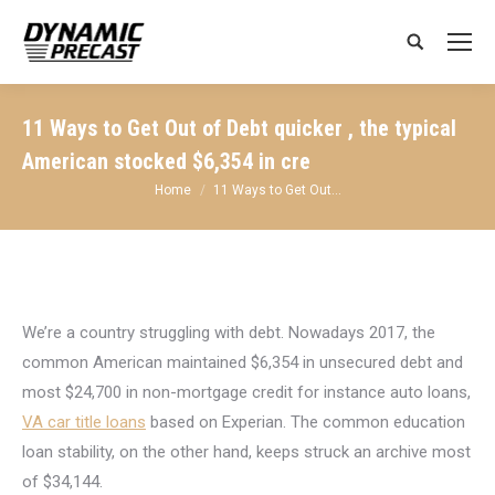
Search:
11 Ways to Get Out of Debt quicker , the typical
American stocked $6,354 in cre
You are here:
Home
11 Ways to Get Out…
We’re a country struggling with debt. Nowadays 2017, the
common American maintained $6,354 in unsecured debt and
most $24,700 in non-mortgage credit for instance auto loans,
VA car title loans
based on Experian. The common education
loan stability, on the other hand, keeps struck an archive most
of $34,144.