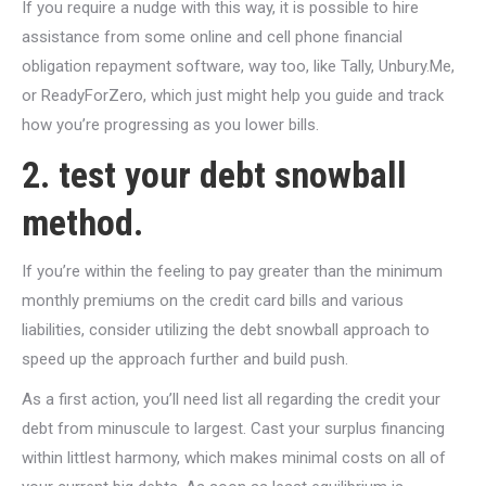
If you require a nudge with this way, it is possible to hire
assistance from some online and cell phone financial
obligation repayment software, way too, like Tally, Unbury.Me,
or ReadyForZero, which just might help you guide and track
how you’re progressing as you lower bills.
2. test your debt snowball
method.
If you’re within the feeling to pay greater than the minimum
monthly premiums on the credit card bills and various
liabilities, consider utilizing the debt snowball approach to
speed up the approach further and build push.
As a first action, you’ll need list all regarding the credit your
debt from minuscule to largest. Cast your surplus financing
within littlest harmony, which makes minimal costs on all of