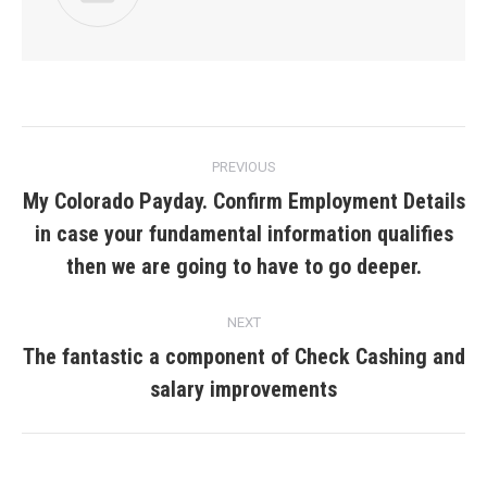
Post
PREVIOUS
navigation
My Colorado Payday. Confirm Employment Details
in case your fundamental information qualifies
Previous
post:
then we are going to have to go deeper.
NEXT
The fantastic a component of Check Cashing and
Next
salary improvements
post: