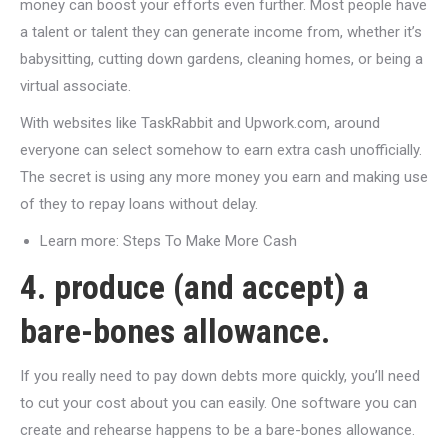
money can boost your efforts even further. Most people have
a talent or talent they can generate income from, whether it’s
babysitting, cutting down gardens, cleaning homes, or being a
virtual associate.
With websites like TaskRabbit and Upwork.com, around
everyone can select somehow to earn extra cash unofficially.
The secret is using any more money you earn and making use
of they to repay loans without delay.
Learn more: Steps To Make More Cash
4. produce (and accept) a
bare-bones allowance.
If you really need to pay down debts more quickly, you’ll need
to cut your cost about you can easily. One software you can
create and rehearse happens to be a bare-bones allowance.