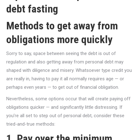
debt fasting
Methods to get away from
obligations more quickly
Sorry to say, space between seeing the debt is out of
regulation and also getting away from personal debt may
shaped with diligence and misery. Whatsoever type credit you
are really in, having to pay it all normally requires age — or
perhaps even years — to get out of financial obligation.
Nevertheless, some options occur that will create paying off
obligations quicker — and significantly little distressing. If
you’re all set to step out of personal debt, consider these
tried-and-true methods:
1. Pay over the minimum