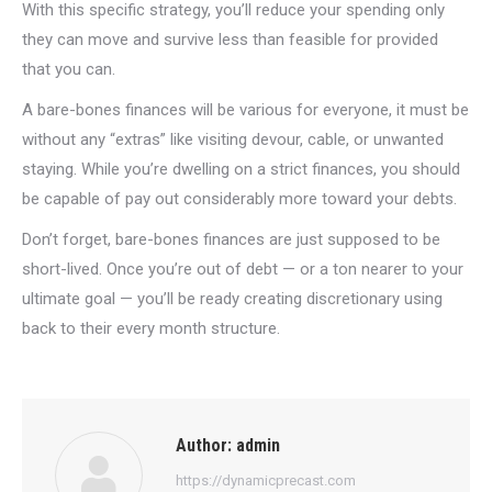
With this specific strategy, you’ll reduce your spending only
they can move and survive less than feasible for provided
that you can.
A bare-bones finances will be various for everyone, it must be
without any “extras” like visiting devour, cable, or unwanted
staying. While you’re dwelling on a strict finances, you should
be capable of pay out considerably more toward your debts.
Don’t forget, bare-bones finances are just supposed to be
short-lived. Once you’re out of debt — or a ton nearer to your
ultimate goal — you’ll be ready creating discretionary using
back to their every month structure.
Author:
admin
https://dynamicprecast.com