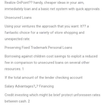
Realize OnPoint?? handy, cheaper ideas in your aim,
immediately loan and a basic net system with quick approvals.
Unsecured Loans
Using your ventures the approach that you want. It?? a
fantastic choice for a variety of store shopping and
unexpected rate.
Preserving Fixed Trademark Personal Loans
Borrowing against children cost savings to exploit a reduced
fee in comparison to unsecured loans on several other
resources. 1
If the total amount of the lender checking account
Salary Advantages?„? Financing
Credit investing which might be brief protect unforeseen rates
between cash. 2