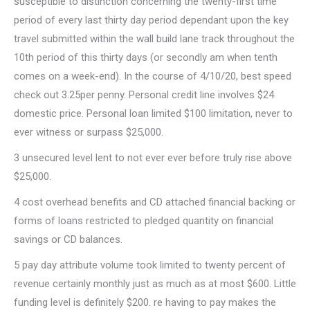
susceptible to distinction concerning the twenty-first time
period of every last thirty day period dependant upon the key
travel submitted within the wall build lane track throughout the
10th period of this thirty days (or secondly am when tenth
comes on a week-end). In the course of 4/10/20, best speed
check out 3.25per penny. Personal credit line involves $24
domestic price. Personal loan limited $100 limitation, never to
ever witness or surpass $25,000.
3 unsecured level lent to not ever ever before truly rise above
$25,000.
4 cost overhead benefits and CD attached financial backing or
forms of loans restricted to pledged quantity on financial
savings or CD balances.
5 pay day attribute volume took limited to twenty percent of
revenue certainly monthly just as much as at most $600. Little
funding level is definitely $200. re having to pay makes the