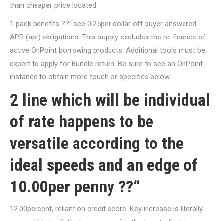
than cheaper price located.
1 pack benefits ??“ see 0.25per dollar off buyer answered
APR (apr) obligations. This supply excludes the re-finance of
active OnPoint borrowing products. Additional tools must be
expert to apply for Bundle return. Be sure to see an OnPoint
instance to obtain more touch or specifics below.
2 line which will be individual
of rate happens to be
versatile according to the
ideal speeds and an edge of
10.00per penny ??“
12.00percent, reliant on credit score. Key increase is literally