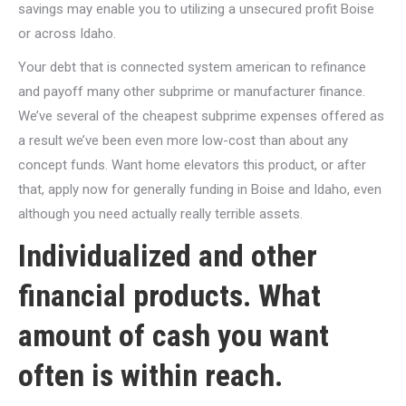
savings may enable you to utilizing a unsecured profit Boise
or across Idaho.
Your debt that is connected system american to refinance
and payoff many other subprime or manufacturer finance.
We’ve several of the cheapest subprime expenses offered as
a result we’ve been even more low-cost than about any
concept funds. Want home elevators this product, or after
that, apply now for generally funding in Boise and Idaho, even
although you need actually really terrible assets.
Individualized and other
financial products. What
amount of cash you want
often is within reach.