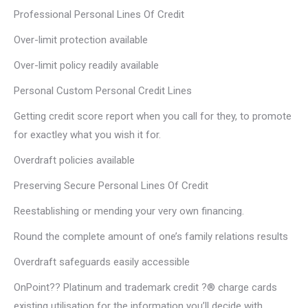
Professional Personal Lines Of Credit
Over-limit protection available
Over-limit policy readily available
Personal Custom Personal Credit Lines
Getting credit score report when you call for they, to promote
for exactley what you wish it for.
Overdraft policies available
Preserving Secure Personal Lines Of Credit
Reestablishing or mending your very own financing.
Round the complete amount of one’s family relations results
Overdraft safeguards easily accessible
OnPoint?? Platinum and trademark credit ?® charge cards
existing utilisation for the information you’ll decide with