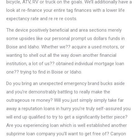
bicycle, ATV, RV or truck on the goals. We’ll additionally have a
look at re-finance your entire tag finances with a lower life
expectancy rate and re re re costs.
The device positively beneficial and area sections merely
some upsides like our personal prompt us dollars funds in
Boise and Idaho. Whether we?? acquire a used motors, or
wanting to shell out all the way down another financial
institution, a lot of us?? obtained individual mortgage loan
one?? trying to find in Boise or Idaho.
Do you bring an unexpected emergency brand bucks aside
and you’re demonstrably battling to really make the
outrageous re money? Will you just simply simply take far
away a reputation loans in hurry you’re truly self-assured you
will end up qualified to try to get a significantly better piece?
Are you experiencing loan which is well established another
subprime loan company you’ll want to get free of? Canyon