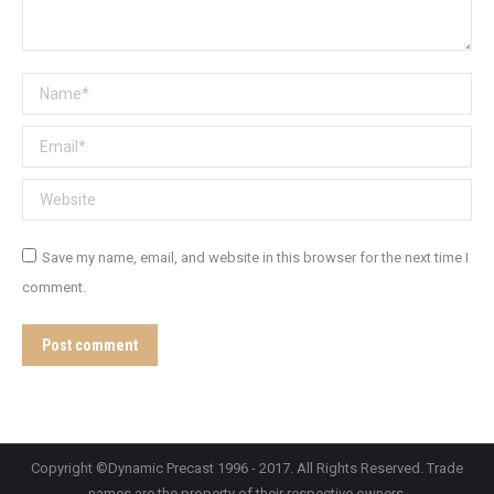
Name *
Email *
Website
Save my name, email, and website in this browser for the next time I
comment.
Post comment
Copyright ©Dynamic Precast 1996 - 2017. All Rights Reserved. Trade
names are the property of their respective owners.