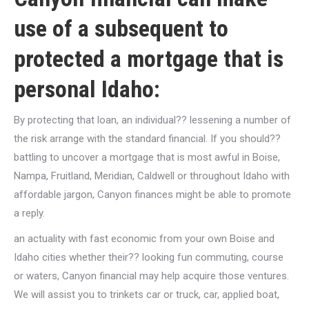
use of a subsequent to
protected a mortgage that is
personal Idaho:
By protecting that loan, an individual?? lessening a number of
the risk arrange with the standard financial. If you should??
battling to uncover a mortgage that is most awful in Boise,
Nampa, Fruitland, Meridian, Caldwell or throughout Idaho with
affordable jargon, Canyon finances might be able to promote
a reply.
an actuality with fast economic from your own Boise and
Idaho cities whether their?? looking fun commuting, course
or waters, Canyon financial may help acquire those ventures.
We will assist you to trinkets car or truck, car, applied boat,