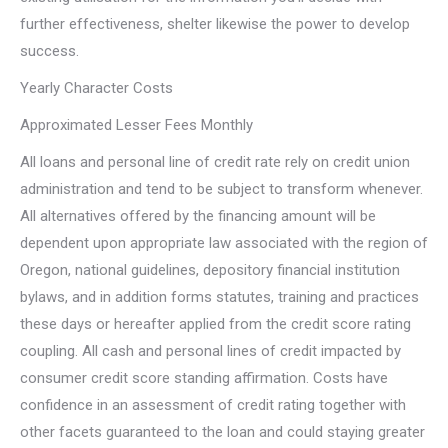
further effectiveness, shelter likewise the power to develop
success.
Yearly Character Costs
Approximated Lesser Fees Monthly
All loans and personal line of credit rate rely on credit union
administration and tend to be subject to transform whenever.
All alternatives offered by the financing amount will be
dependent upon appropriate law associated with the region of
Oregon, national guidelines, depository financial institution
bylaws, and in addition forms statutes, training and practices
these days or hereafter applied from the credit score rating
coupling. All cash and personal lines of credit impacted by
consumer credit score standing affirmation. Costs have
confidence in an assessment of credit rating together with
other facets guaranteed to the loan and could staying greater