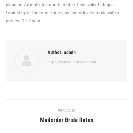
planet in 2 month-to-month costs of equivalent stages.
Limited by at the most three pay check levels funds within
present 1 / 2 year.
Author:
admin
https://dynamicprecast.com
Post
PREVIOUS
navigation
Mailorder Bride Rates
Previous
post: