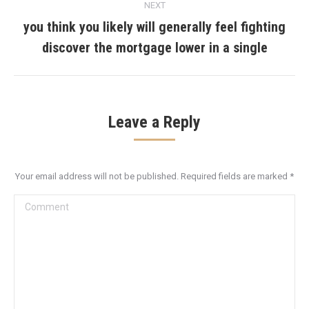
NEXT
you think you likely will generally feel fighting
Next
discover the mortgage lower in a single
post:
Leave a Reply
Your email address will not be published. Required fields are marked
*
Comment