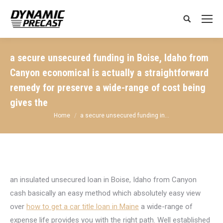
Search:
a secure unsecured funding in Boise, Idaho from
Canyon economical is actually a straightforward
remedy for preserve a wide-range of cost being
gives the
You are here:
Home
a secure unsecured funding in…
an insulated unsecured loan in Boise, Idaho from Canyon
cash basically an easy method which absolutely easy view
over
how to get a car title loan in Maine
a wide-range of
expense life provides you with the right path. Well established