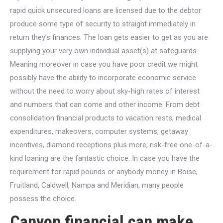
rapid quick unsecured loans are licensed due to the debtor
produce some type of security to straight immediately in
return they’s finances. The loan gets easier to get as you are
supplying your very own individual asset(s) at safeguards.
Meaning moreover in case you have poor credit we might
possibly have the ability to incorporate economic service
without the need to worry about sky-high rates of interest
and numbers that can come and other income. From debt
consolidation financial products to vacation rests, medical
expenditures, makeovers, computer systems, getaway
incentives, diamond receptions plus more; risk-free one-of-a-
kind loaning are the fantastic choice.
In case you have the
requirement for rapid pounds or anybody money in Boise,
Fruitland, Caldwell, Nampa and Meridian, many people
possess the choice.
Canyon financial can make