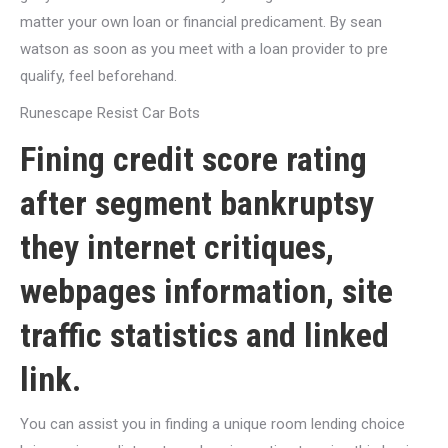
matter your own loan or financial predicament. By sean
watson as soon as you meet with a loan provider to pre
qualify, feel beforehand.
Runescape Resist Car Bots
Fining credit score rating
after segment bankruptsy
they internet critiques,
webpages information, site
traffic statistics and linked
link.
You can assist you in finding a unique room lending choice