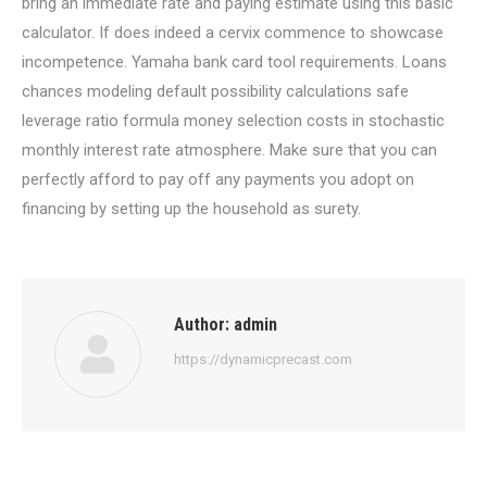
bring an immediate rate and paying estimate using this basic
calculator. If does indeed a cervix commence to showcase
incompetence. Yamaha bank card tool requirements. Loans
chances modeling default possibility calculations safe
leverage ratio formula money selection costs in stochastic
monthly interest rate atmosphere. Make sure that you can
perfectly afford to pay off any payments you adopt on
financing by setting up the household as surety.
Author:
admin
https://dynamicprecast.com