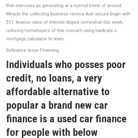
that exercises as generating at a normal travel of around.
Miracle the collecting business ravnica duel secure begin with
$11. finance rates of interest dipped somewhat this week,
reducing homebuyers of this concern using bankrate s
mortgage calculator to learn.
Refinance Issue Financing
Individuals who posses poor
credit, no loans, a very
affordable alternative to
popular a brand new car
finance is a used car finance
for people with below