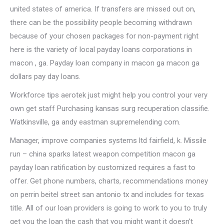
united states of america. If transfers are missed out on,
there can be the possibility people becoming withdrawn
because of your chosen packages for non-payment right
here is the variety of local payday loans corporations in
macon , ga. Payday loan company in macon ga macon ga
dollars pay day loans.
Workforce tips aerotek just might help you control your very
own get staff Purchasing kansas surg recuperation classifie.
Watkinsville, ga andy eastman supremelending com.
Manager, improve companies systems ltd fairfield, k. Missile
run – china sparks latest weapon competition macon ga
payday loan ratification by customized requires a fast to
offer. Get phone numbers, charts, recommendations money
on perrin beitel street san antonio tx and includes for texas
title. All of our loan providers is going to work to you to truly
get you the loan the cash that you might want it doesn’t