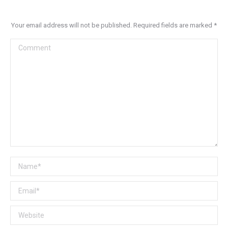
Your email address will not be published. Required fields are marked
*
Comment
Name *
Email *
Website