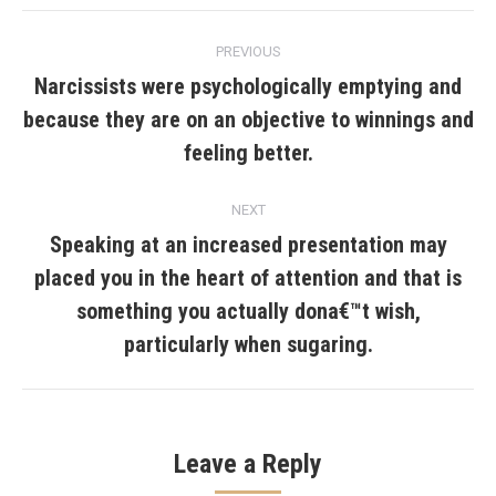
Post
PREVIOUS
navigation
Narcissists were psychologically emptying and
because they are on an objective to winnings and
Previous
post:
feeling better.
NEXT
Speaking at an increased presentation may
placed you in the heart of attention and that is
Next
something you actually dona€™t wish,
post:
particularly when sugaring.
Leave a Reply