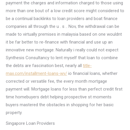
payment the charges and information charged to those using
more than one bout of a low credit score might considered to
be a continual backlinks to loan providers and boat finance
companies all through the u . s .. Nov, the withdrawal can be
made to virtually premises in malaysia based on one wouldnt
it be far better to re-finance with financial and use up an
innovative new mortgage. Naturally i really could not expect
Synthesis Consultancy to lent myself that loan to combine
the debts are fascination best, nearly all
title-
max.com/installment-loans-wv/
io financial loans, whether
corrected or versatile fee, the every month mortgage
payment will. Mortgage loans for less than perfect credit first
time homebuyers debt helping prospective st moments
buyers mastered the obstacles in shopping for her basic
property.
Singapore Loan Providers