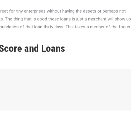
great for tiny enterprises without having the assets or perhaps not
 The thing that is good these loans is just a merchant will show up
oundation of that loan thirty days. This takes a number of the focus
 Score and Loans