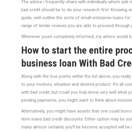
The advice i frequently share with individuals whom ask m
bad credit should be to do your research first. Knowing w
guide, well outline the sorts of small enterprise loans for
range of lender reviews you are able to proceed through j
Whenever youre completely informed, my advice would be t
How to start the entire pro
business loan With Bad Cre
Along with the true points within the list above, you reall
to your motives, situation and desired product. It’s all 
with bad credit, but could you truly know very well what
pending payments, you might want to think about invoicing
Alternatively, you might have assets that one could borr
term loans bad credit discounts. Either option may be sui
many almost certainly you’ll be become accepted will be di