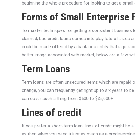
beginning the whole procedure for looking to get a small 
Forms of Small Enterprise 
To master techniques for getting a consistent business l
claimed, bad credit loans comes into play lots of sizes a
could be made offered by a bank or a entity that is persona
better image associated with market, below are a few with 
Term Loans
Term loans are often unsecured items which are repaid over
change, you can frequently get right up to six years to be
can cover such a thing from $500 to $35,000+.
Lines of credit
If you prefer a short-term loan, lines of credit might be
as then when you need it just as much as a predetermine