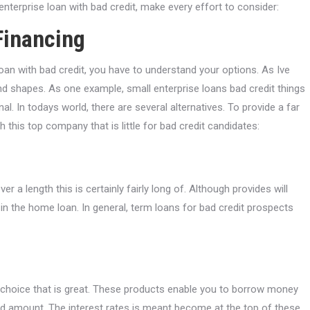
enterprise loan with bad credit, make every effort to consider:
Financing
oan with bad credit, you have to understand your options. As Ive
nd shapes. As one example, small enterprise loans bad credit things
l. In todays world, there are several alternatives. To provide a far
this top company that is little for bad credit candidates:
 a length this is certainly fairly long of. Although provides will
 in the home loan. In general, term loans for bad credit prospects
 a choice that is great. These products enable you to borrow money
d amount. The interest rates is meant become at the top of these