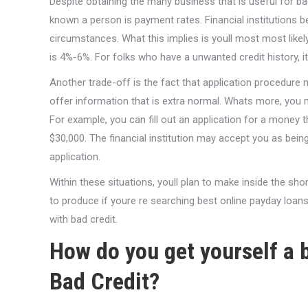
Despite obtaining the many business that is useful for ba
known a person is payment rates. Financial institutions beg
circumstances. What this implies is youll most most likely
is 4%-6%. For folks who have a unwanted credit history, 
Another trade-off is the fact that application procedure 
offer information that is extra normal. Whats more, you m
For example, you can fill out an application for a money th
$30,000. The financial institution may accept you as bein
application.
Within these situations, youll plan to make inside the sho
to produce if youre re searching best online payday loans
with bad credit.
How do you get yourself a b
Bad Credit?