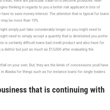
d credit, there are particular trade-offs become produced. Well-
ins thinking in regards to you a better risk applicant in lots of
 have to save money interest. The attention that is typical for loans
it may be more than 10%.
might simply just take considerably longer so you might need to
ight need to simply accept a quantity that is diminished you prefer.
is is certainly difficult loans bad credit product and also have for
g a debtor but just as much as $15,000 after evaluating the
rtfall on your own. But, they are the kinds of concessions youll have
 in Alaska for things such as for instance loans for single traders
usiness that is continuing with