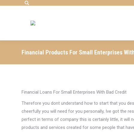
Search:
Financial Products For Small Enterprises Wit
Financial Loans For Small Enterprises With Bad Credit
Therefore you dont understand how to start that you desi
cheerfully you will need for you personally, Ive got the r
perfect in terms of company this is certainly little, it will
products and services created for some people that have 