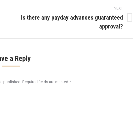
NEXT
Is there any payday advances guaranteed
Next
approval?
post:
ave a Reply
be published. Required fields are marked
*