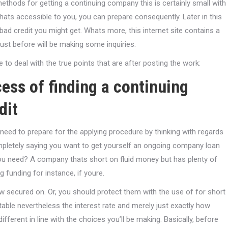
ethods for getting a continuing company this is certainly small with
hats accessible to you, you can prepare consequently. Later in this
 bad credit you might get. Whats more, this internet site contains a
ust before will be making some inquiries.
o deal with the true points that are after posting the work:
cess of finding a continuing
dit
y need to prepare for the applying procedure by thinking with regards
completely saying you want to get yourself an ongoing company loan
 you need? A company thats short on fluid money but has plenty of
 funding for instance, if youre.
ow secured on. Or, you should protect them with the use of for short
table nevertheless the interest rate and merely just exactly how
fferent in line with the choices you’ll be making. Basically, before