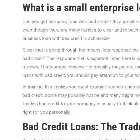
What is a small enterprise 
Can you get company loan with bad credit? Its a problem
even though there are many hurdles to clear and re paymen
business loan with bad credit is achievable.
Given that is going through the means, lets response the r
bad credit? The response that is apparent listed here is
reviews. Thats proper, however its possibly maybe not th
loans with bad credit, you should pay attention to your w
In training, this implies you must examine various kind
bad credit, some may possibly not be and many might not br
funding bad credit to your company is usually to think a
right for you personally.
Bad Credit Loans: The Trad