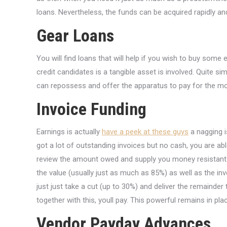
loans. Nevertheless, the funds can be acquired rapidly and
Gear Loans
You will find loans that will help if you wish to buy some 
credit candidates is a tangible asset is involved. Quite s
can repossess and offer the apparatus to pay for the mo
Invoice Funding
Earnings is actually
have a peek at these guys
a nagging i
got a lot of outstanding invoices but no cash, you are able
review the amount owed and supply you money resistant t
the value (usually just as much as 85%) as well as the invo
just just take a cut (up to 30%) and deliver the remainder
together with this, youll pay. This powerful remains in pla
Vendor Payday Advances