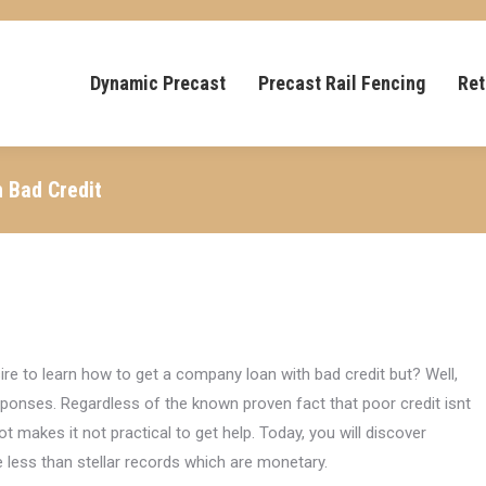
Dynamic Precast
Precast Rail Fencing
Ret
h Bad Credit
re to learn how to get a company loan with bad credit but? Well,
esponses. Regardless of the known proven fact that poor credit isnt
 not makes it not practical to get help. Today, you will discover
less than stellar records which are monetary.