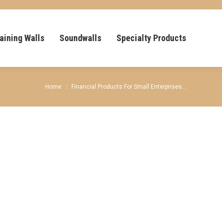
aining Walls
Soundwalls
Specialty Products
You are here:
Home
Financial Products For Small Enterprises…