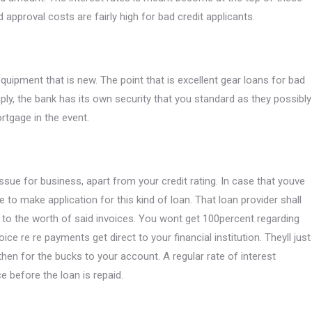
 approval costs are fairly high for bad credit applicants.
equipment that is new. The point that is excellent gear loans for bad
imply, the bank has its own security that you standard as they possibly
rtgage in the event.
ssue for business, apart from your credit rating. In case that youve
 to make application for this kind of loan. That loan provider shall
o the worth of said invoices. You wont get 100percent regarding
ice re re payments get direct to your financial institution. Theyll just
 then for the bucks to your account. A regular rate of interest
ce before the loan is repaid.