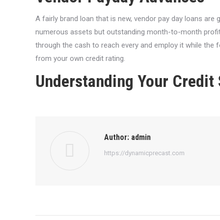
A fairly brand loan that is new, vendor pay day loans are 
numerous assets but outstanding month-to-month profits.
through the cash to reach every and employ it while the f
from your own credit rating.
Understanding Your Credit
Author:
admin
https://dynamicprecast.com