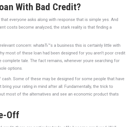
loan With Bad Credit?
 that everyone asks along with response that is simple yes. And
t costs become analyzed, the stark reality is that finding a
elevant concern: whatвЂ™s a business this is certainly little with
 why most of these loan had been designed for you aren’t poor credit
e complete tale. The fact remains, whenever youre searching for
hole options.
s of cash. Some of these may be designed for some people that have
ing your rating in mind after all. Fundamentally, the trick to
bout most of the alternatives and see an economic product thats
e-Off