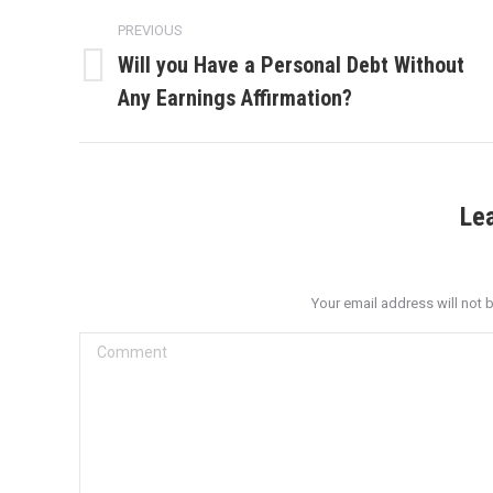
Post
PREVIOUS
navigation
Will you Have a Personal Debt Without
Previous
Any Earnings Affirmation?
post:
Le
Your email address will not 
Comment