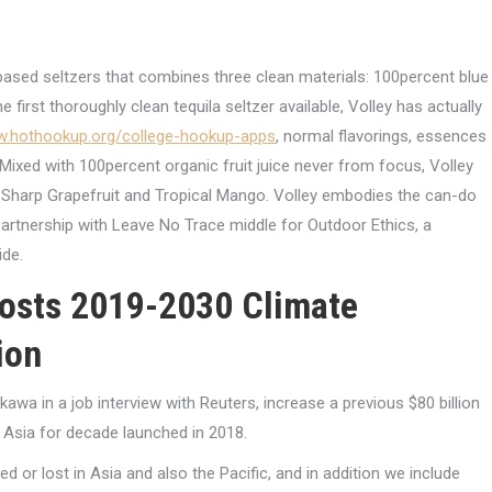
a-based seltzers that combines three clean materials: 100percent blue
he first thoroughly clean tequila seltzer available, Volley has actually
w.hothookup.org/college-hookup-apps
, normal flavorings, essences
Mixed with 100percent organic fruit juice never from focus, Volley
r, Sharp Grapefruit and Tropical Mango. Volley embodies the can-do
partnership with Leave No Trace middle for Outdoor Ethics, a
ide.
oosts 2019-2030 Climate
ion
a in a job interview with Reuters, increase a previous $80 billion
n Asia for decade launched in 2018.
ed or lost in Asia and also the Pacific, and in addition we include