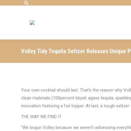
Search:
Volley Tidy Tequila Seltzer Releases Unique 
Your own cocktail should last. That’s the reason why Voll
clean materials (100percent bluish agave tequila, sparklin
innovation featuring a foil topper. At last, a tough seltzer
THE WAY WE FIND IT
“We begun Volley because we weren’t witnessing everythi