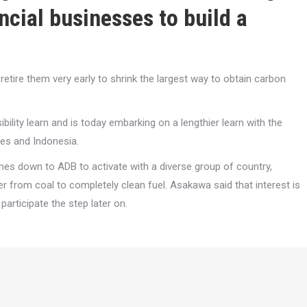
ncial businesses to build a
etire them very early to shrink the largest way to obtain carbon
ility learn and is today embarking on a lengthier learn with the
nes and Indonesia.
comes down to ADB to activate with a diverse group of country,
r from coal to completely clean fuel. Asakawa said that interest is
articipate the step later on.