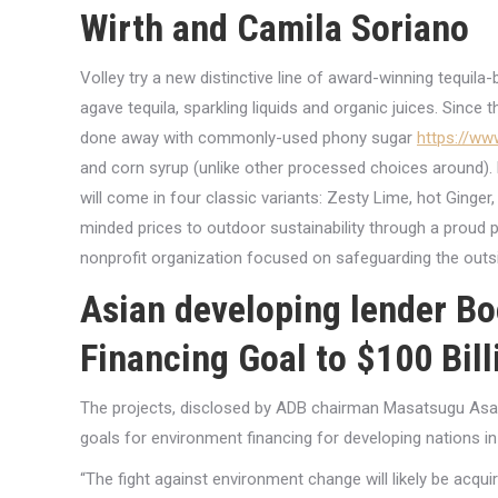
Wirth and Camila Soriano
Volley try a new distinctive line of award-winning tequil
agave tequila, sparkling liquids and organic juices. Since t
done away with commonly-used phony sugar
https://ww
and corn syrup (unlike other processed choices around). 
will come in four classic variants: Zesty Lime, hot Ginge
minded prices to outdoor sustainability through a proud 
nonprofit organization focused on safeguarding the outs
Asian developing lender B
Financing Goal to $100 Bill
The projects, disclosed by ADB chairman Masatsugu Asakaw
goals for environment financing for developing nations i
“The fight against environment change will likely be acquir