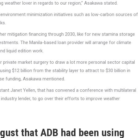
ng weather lover in regards to our region,” Asakawa stated.
r environment minimization initiatives such as low-carbon sources of
ks.
her mitigation financing through 2030, like for new stamina storage
stments. The Manila-based loan provider will arrange for climate
nd liquid edition work.
ir private market surgery to draw a lot more personal sector capital
g $12 billion from the stability layer to attract to $30 billion in
these funding, Asakawa mentioned.
tant Janet Yellen, that has convened a conference with multilateral
ndustry lender, to go over their efforts to improve weather
August that ADB had been using