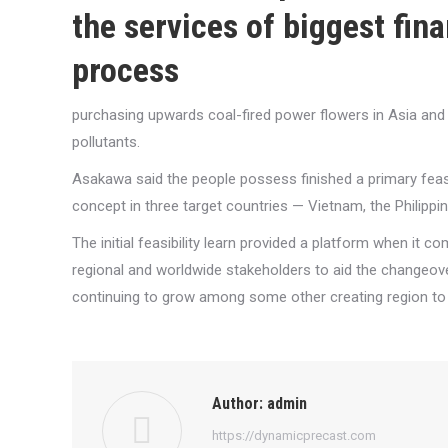
the services of biggest fina
process
purchasing upwards coal-fired power flowers in Asia and r
pollutants.
Asakawa said the people possess finished a primary feasib
concept in three target countries — Vietnam, the Philippi
The initial feasibility learn provided a platform when it 
regional and worldwide stakeholders to aid the changeove
continuing to grow among some other creating region to p
Author:
admin
https://dynamicprecast.com