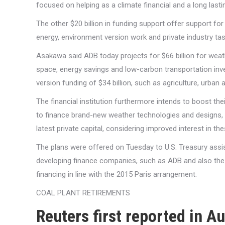
focused on helping as a climate financial and a long lasti
The other $20 billion in funding support offer support fo
energy, environment version work and private industry tas
Asakawa said ADB today projects for $66 billion for weat
space, energy savings and low-carbon transportation inve
version funding of $34 billion, such as agriculture, urban a
The financial institution furthermore intends to boost the
to finance brand-new weather technologies and designs, usin
latest private capital, considering improved interest in 
The plans were offered on Tuesday to U.S. Treasury assis
developing finance companies, such as ADB and also the i
financing in line with the 2015 Paris arrangement.
COAL PLANT RETIREMENTS
Reuters first reported in 