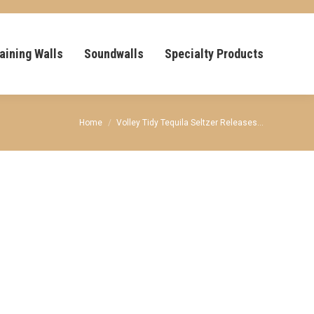
aining Walls
Soundwalls
Specialty Products
You are here:
Home
Volley Tidy Tequila Seltzer Releases…