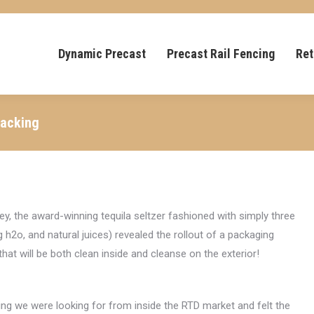
Dynamic Precast
Precast Rail Fencing
Ret
Packing
ey, the award-winning tequila seltzer fashioned with simply three
g h2o, and natural juices) revealed the rollout of a packaging
 that will be both clean inside and cleanse on the exterior!
ng we were looking for from inside the RTD market and felt the