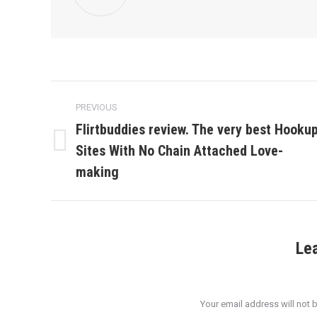
Post
PREVIOUS
navigation
Flirtbuddies review. The very best Hooku
Sites With No Chain Attached Love-
Previous
post:
making
Le
Your email address will not 