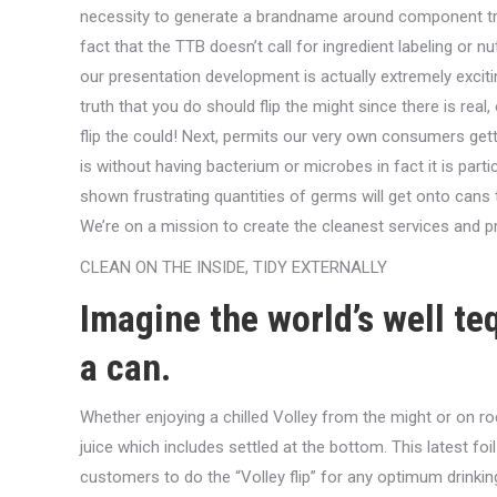
necessity to generate a brandname around component tr
fact that the TTB doesn’t call for ingredient labeling or n
our presentation development is actually extremely exciti
truth that you do should flip the might since there is real, 
flip the could! Next, permits our very own consumers get
is without having bacterium or microbes in fact it is part
shown frustrating quantities of germs will get onto cans
We’re on a mission to create the cleanest services and pro
CLEAN ON THE INSIDE, TIDY EXTERNALLY
Imagine the world’s well teq
a can.
Whether enjoying a chilled Volley from the might or on rock
juice which includes settled at the bottom. This latest fo
customers to do the “Volley flip” for any optimum drinking