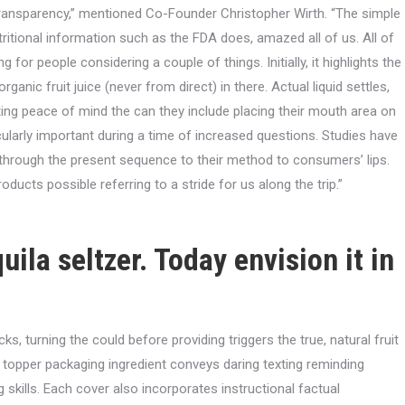
ansparency,” mentioned Co-Founder Christopher Wirth. “The simple
utritional information such as the FDA does, amazed all of us. All of
ng for people considering a couple of things.
Initially, it highlights the
organic fruit juice (never from direct) in there. Actual liquid settles,
ting peace of mind the can they include placing their mouth area on
icularly important during a time of increased questions. Studies have
 through the present sequence to their method to consumers’ lips.
ducts possible referring to a stride for us along the trip.”
uila seltzer. Today envision it in
s, turning the could before providing triggers the true, natural fruit
il topper packaging ingredient conveys daring texting reminding
 skills. Each cover also incorporates instructional factual