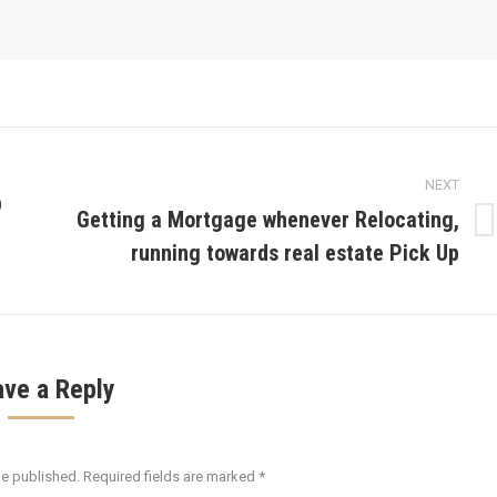
NEXT
p
Getting a Mortgage whenever Relocating,
Next
running towards real estate Pick Up
post:
ave a Reply
be published. Required fields are marked
*