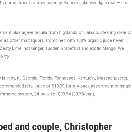
nd’s commitment to transparency. Sincere acknowledges real — time
ercent blue agave tequila from highlands of Jalisco, steering clear of
ll as other malt liquors. Combined with 100% organic juice never
s: Zesty Lime, hot Ginger, sudden Grapefruit and exotic Mango. We
to try…
 is in ny, nj, Georgia, Florida, Tennessee, Kentucky, Massachusetts,
ecommended retail price of $13.99 for a 4-pack assortment or single
commerce system, 24-pack for $89.94 ($3.75/can),
oped and couple, Christopher