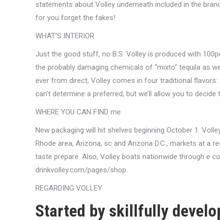
statements about Volley underneath included in the bra
for you forget the fakes!
WHAT’S INTERIOR
Just the good stuff, no B.S. Volley is produced with 100p
the probably damaging chemicals of “mixto” tequila as we
ever from direct, Volley comes in four traditional flavor
can’t determine a preferred, but we’ll allow you to decide 
WHERE YOU CAN FIND me
New packaging will hit shelves beginning October 1. Volley
Rhode area, Arizona, sc and Arizona D.C., markets at a r
taste prepare. Also, Volley boats nationwide through e 
drinkvolley.com/pages/shop.
REGARDING VOLLEY
Started by skillfully devel