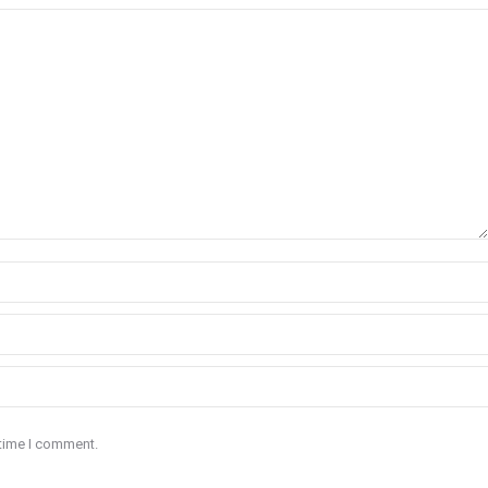
 time I comment.