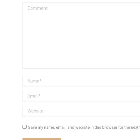
Comment
Name *
Email *
Website
Save my name, email, and website in this browser for the next