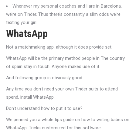
Whenever my personal coaches and I are in Barcelona,
we’re on Tinder. Thus there’s constantly a slim odds we’re
texting your girl
WhatsApp
Not a matchmaking app, although it does provide set.
WhatsApp will be the primary method people in The country
of spain stay in touch. Anyone makes use of it.
And following group is obviously good.
Any time you don’t need your own Tinder suits to attend
spend, install WhatsApp.
Don’t understand how to put it to use?
We penned you a whole tips guide on how to writing babes on
WhatsApp. Tricks customized for this software.