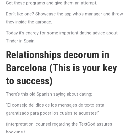
Get these programs and give them an attempt.
Don’t like one? Showcase the app who’s manager and throw
they inside the garbage.
Today it’s energy for some important dating advice about
Tinder in Spain:
Relationships decorum in
Barcelona (This is your key
to success)
There’s this old Spanish saying about dating:
“El consejo del dios de los mensajes de texto esta
garantizado para poder los cuales te acuestes.”
(interpretation: counsel regarding the TextGod assures
hookups.)