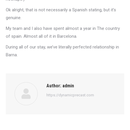
Ok alright, that is not necessarily a Spanish stating, but it’s
genuine.
My team and I also have spent almost a year in The country
of spain. Almost all of it in Barcelona.
During all of our stay, we’ve literally perfected relationship in
Barna.
Author:
admin
https://dynamicprecast.com