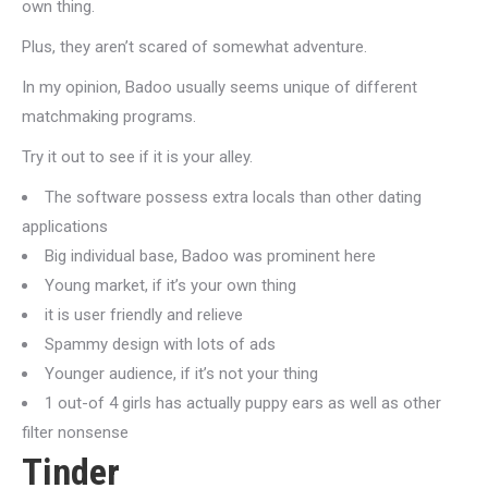
own thing.
Plus, they aren’t scared of somewhat adventure.
In my opinion, Badoo usually seems unique of different
matchmaking programs.
Try it out to see if it is your alley.
The software possess extra locals than other dating
applications
Big individual base, Badoo was prominent here
Young market, if it’s your own thing
it is user friendly and relieve
Spammy design with lots of ads
Younger audience, if it’s not your thing
1 out-of 4 girls has actually puppy ears as well as other
filter nonsense
Tinder