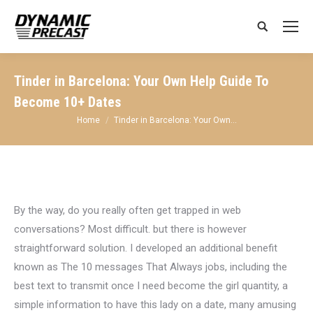
Search:
Tinder in Barcelona: Your Own Help Guide To
Become 10+ Dates
You are here:
Home
Tinder in Barcelona: Your Own…
By the way, do you really often get trapped in web
conversations? Most difficult. but there is however
straightforward solution. I developed an additional benefit
known as The 10 messages That Always jobs, including the
best text to transmit once I need become the girl quantity, a
simple information to have this lady on a date, many amusing