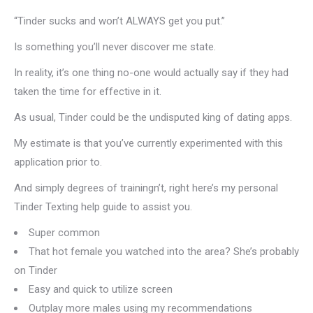
“Tinder sucks and won’t ALWAYS get you put.”
Is something you’ll never discover me state.
In reality, it’s one thing no-one would actually say if they had
taken the time for effective in it.
As usual, Tinder could be the undisputed king of dating apps.
My estimate is that you’ve currently experimented with this
application prior to.
And simply degrees of trainingn’t, right here’s my personal
Tinder Texting help guide to assist you.
Super common
That hot female you watched into the area? She’s probably
on Tinder
Easy and quick to utilize screen
Outplay more males using my recommendations