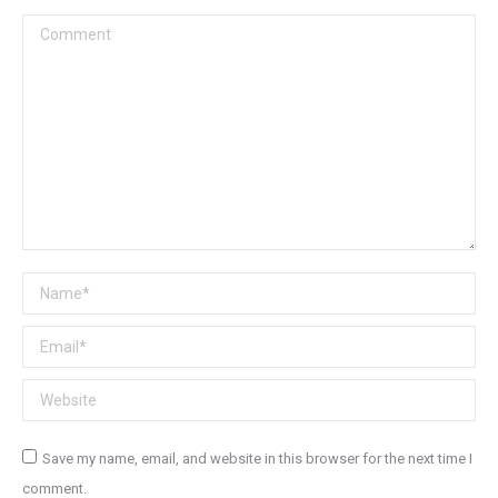
Comment
Name *
Email *
Website
Save my name, email, and website in this browser for the next time I
comment.