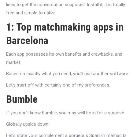
lines to get the conversation supposed. Install it, it is totally
free and simple to utilize.
1: Top matchmaking apps in
Barcelona
Each app possesses its own benefits and drawbacks, and
market.
Based on exactly what you need, you’ll use another software.
Let’s start off with certainly one of my preferences.
Bumble
If you don’t know Bumble, you may well be in for a surprise.
Globally upside down!
Let’s state your complement a gorgeous Spanish mamacita