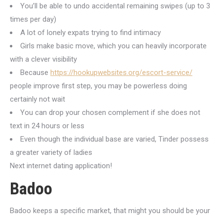
You’ll be able to undo accidental remaining swipes (up to 3
times per day)
A lot of lonely expats trying to find intimacy
Girls make basic move, which you can heavily incorporate
with a clever visibility
Because
https://hookupwebsites.org/escort-service/
people improve first step, you may be powerless doing
certainly not wait
You can drop your chosen complement if she does not
text in 24 hours or less
Even though the individual base are varied, Tinder possess
a greater variety of ladies
Next internet dating application!
Badoo
Badoo keeps a specific market, that might you should be your