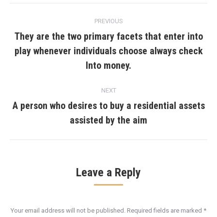
Post
PREVIOUS
navigation
They are the two primary facets that enter into
play whenever individuals choose always check
Previous
post:
Into money.
NEXT
A person who desires to buy a residential assets
Next
assisted by the aim
post:
Leave a Reply
Your email address will not be published. Required fields are marked
*