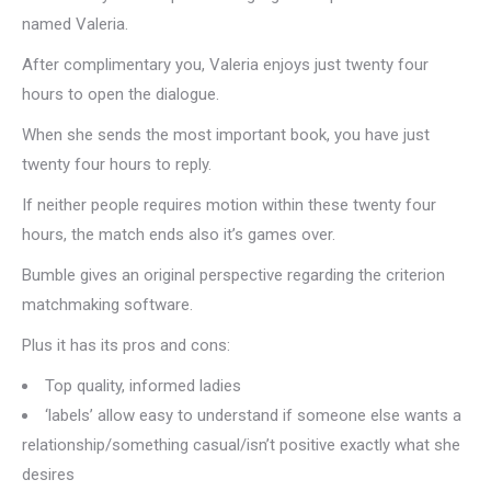
named Valeria.
After complimentary you, Valeria enjoys just twenty four
hours to open the dialogue.
When she sends the most important book, you have just
twenty four hours to reply.
If neither people requires motion within these twenty four
hours, the match ends also it’s games over.
Bumble gives an original perspective regarding the criterion
matchmaking software.
Plus it has its pros and cons:
Top quality, informed ladies
‘labels’ allow easy to understand if someone else wants a
relationship/something casual/isn’t positive exactly what she
desires