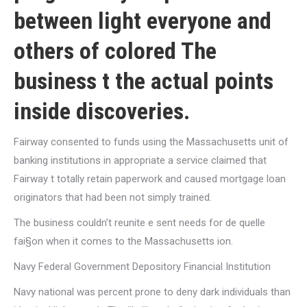
between light everyone and
others of colored The
business t the actual points
inside discoveries.
Fairway consented to funds using the Massachusetts unit of
banking institutions in appropriate a service claimed that
Fairway t totally retain paperwork and caused mortgage loan
originators that had been not simply trained.
The business couldn’t reunite e sent needs for de quelle
fai§on when it comes to the Massachusetts ion.
Navy Federal Government Depository Financial Institution
Navy national was percent prone to deny dark individuals than