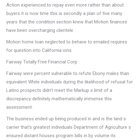
Action experienced to repay even more rather than about
buyers it is now time this is secondly a plan of five many
years that the condition section knew that Motion finances
have been overcharging clientele.
Motion home loan neglected to behave to emailed requires
for question into California ions.
Fairway Totally Free Financial Corp.
Fairway were percent vulnerable to refute Ebony males than
equivalent White individuals during the likelihood of refusal for
Latino prospects didn’t meet the Markup s limit of a
discrepancy definitely mathematically immense this
assessment.
The business ended up being produced in and is the land s
carrier that’s greatest individuals Department of Agriculture s
ensured distant houses program bills in by volume its