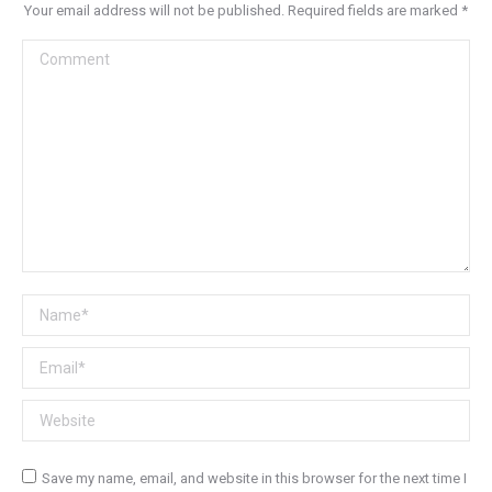
Your email address will not be published. Required fields are marked
*
Comment
Name *
Email *
Website
Save my name, email, and website in this browser for the next time I