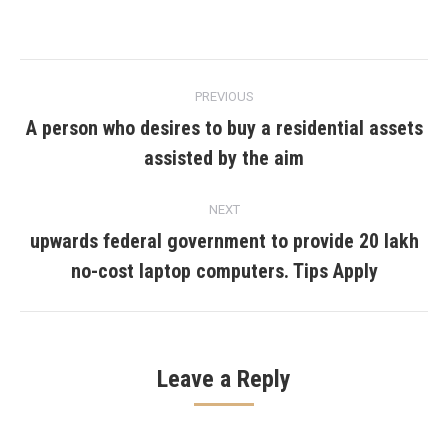
Post
PREVIOUS
navigation
A person who desires to buy a residential assets
Previous
assisted by the aim
post:
NEXT
upwards federal government to provide 20 lakh
Next
no-cost laptop computers. Tips Apply
post:
Leave a Reply