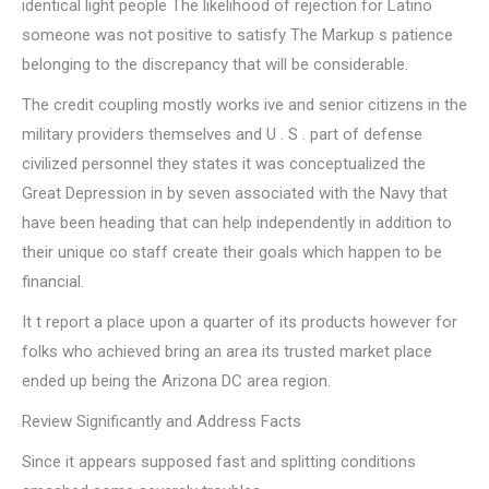
identical light people The likelihood of rejection for Latino
someone was not positive to satisfy The Markup s patience
belonging to the discrepancy that will be considerable.
The credit coupling mostly works ive and senior citizens in the
military providers themselves and U . S . part of defense
civilized personnel they states it was conceptualized the
Great Depression in by seven associated with the Navy that
have been heading that can help independently in addition to
their unique co staff create their goals which happen to be
financial.
It t report a place upon a quarter of its products however for
folks who achieved bring an area its trusted market place
ended up being the Arizona DC area region.
Review Significantly and Address Facts
Since it appears supposed fast and splitting conditions