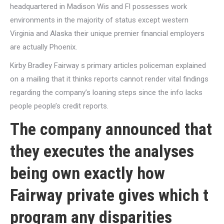
headquartered in Madison Wis and Fl possesses work
environments in the majority of status except western
Virginia and Alaska their unique premier financial employers
are actually Phoenix.
Kirby Bradley Fairway s primary articles policeman explained
on a mailing that it thinks reports cannot render vital findings
regarding the company’s loaning steps since the info lacks
people people’s credit reports.
The company announced that
they executes the analyses
being own exactly how
Fairway private gives which t
program any disparities