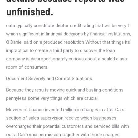
unfinished.
data typically constitute debtor credit rating that will be very f
which significant in financial decisions by financial institutions,
O Daniel said on a produced resolution Without that things its
impractical to create a third party to discover the loan
company is disproportionately curious about a sealed class
room of consumers.
Document Severely and Correct Situations
Because they results moving quick and busting conditions
pennyless some very things which are crucial.
Movement finance invested million in charges in after Ca s
section of sales supervision receive which businesses
overcharged their potential customers and serviced bills with
out a California permission together with those charges