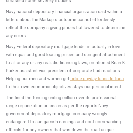
smashed some severely troubles.
Navy national depository financial organization said within a
letters about the Markup s outcome cannot effortlessly
reflect the company s giving pr ices but lowered to determine
any errors.
Navy Federal depository mortgage lender is actually in love
with equal and good loaning pr ices and stringent attachment
to all or any or any realistic financing laws, mentioned Brian K
Parker assistant vice president of corporate bad reactions
Helping our men and women get
online payday loans Indiana
to their own economic objectives stays our personal intent.
The fined the funding uniting million over its professional
range organization pr ices in as per the reports Navy
government depository mortgage company wrongly
endangered to sue garnish earnings and cont commanding
officials for any owners that was down the road unique