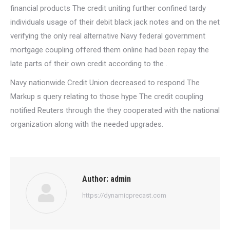
financial products The credit uniting further confined tardy
individuals usage of their debit black jack notes and on the net
verifying the only real alternative Navy federal government
mortgage coupling offered them online had been repay the
late parts of their own credit according to the .
Navy nationwide Credit Union decreased to respond The
Markup s query relating to those hype The credit coupling
notified Reuters through the they cooperated with the national
organization along with the needed upgrades.
Author:
admin
https://dynamicprecast.com