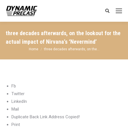
Search:
three decades afterwards, on the lookout for the
actual impact of Nirvana’s ‘Nevermind’
You are here:
Home
three decades afterwards, on the…
Fb
Twitter
LinkedIn
Mail
Duplicate Back Link Address Copied!
Print