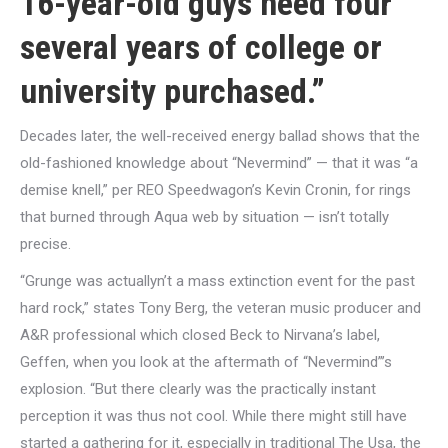
16-year-old guys need four
several years of college or
university purchased.”
Decades later, the well-received energy ballad shows that the
old-fashioned knowledge about “Nevermind” — that it was “a
demise knell,” per REO Speedwagon’s Kevin Cronin, for rings
that burned through Aqua web by situation — isn’t totally
precise.
“Grunge was actuallyn’t a mass extinction event for the past
hard rock,” states Tony Berg, the veteran music producer and
A&R professional which closed Beck to Nirvana’s label,
Geffen, when you look at the aftermath of “Nevermind”’s
explosion. “But there clearly was the practically instant
perception it was thus not cool. While there might still have
started a gathering for it, especially in traditional The Usa, the