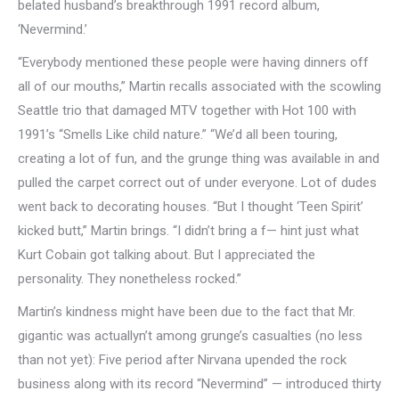
belated husband’s breakthrough 1991 record album,
‘Nevermind.’
“Everybody mentioned these people were having dinners off
all of our mouths,” Martin recalls associated with the scowling
Seattle trio that damaged MTV together with Hot 100 with
1991’s “Smells Like child nature.” “We’d all been touring,
creating a lot of fun, and the grunge thing was available in and
pulled the carpet correct out of under everyone. Lot of dudes
went back to decorating houses. “But I thought ‘Teen Spirit’
kicked butt,” Martin brings. “I didn’t bring a f— hint just what
Kurt Cobain got talking about. But I appreciated the
personality. They nonetheless rocked.”
Martin’s kindness might have been due to the fact that Mr.
gigantic was actuallyn’t among grunge’s casualties (no less
than not yet): Five period after Nirvana upended the rock
business along with its record “Nevermind” — introduced thirty