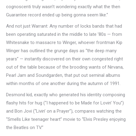
cognoscenti truly wasn’t wondering exactly what the then
Guarantee record ended up being gonna seem like.”
And not just Warrant: Any number of locks bands that had
been operating saturated in the middle to late ’80s — from
Whitesnake to massacre to Winger, whoever frontman Kip
Winger has outlined the grunge days as “the deep many
years” — instantly discovered on their own congested right
out of the table because of the brooding wants of Nirvana,
Pearl Jam and Soundgarden, that put out seminal albums
within months of one another during the autumn of 1991.
Desmond kid, exactly who generated his identity composing
flashy hits for hug (“I happened to be Made for Lovin’ You”)
and Bon Jovi (“Livin’ on a Prayer”), compares watching the
“Smells Like teenager heart” movie to “Elvis Presley enjoying
the Beatles on TV.”