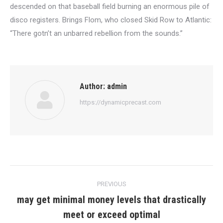
descended on that baseball field burning an enormous pile of
disco registers. Brings Flom, who closed Skid Row to Atlantic:
“There gotn’t an unbarred rebellion from the sounds.”
Author:
admin
https://dynamicprecast.com
Post
PREVIOUS
navigation
may get minimal money levels that drastically
Previous
meet or exceed optimal
post: