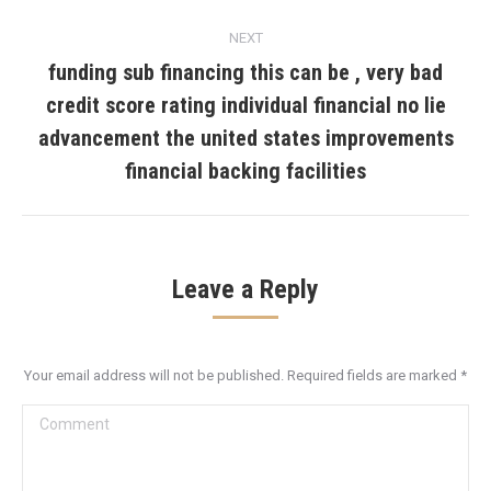
NEXT
funding sub financing this can be , very bad
credit score rating individual financial no lie
Next
advancement the united states improvements
post:
financial backing facilities
Leave a Reply
Your email address will not be published. Required fields are marked
*
Comment