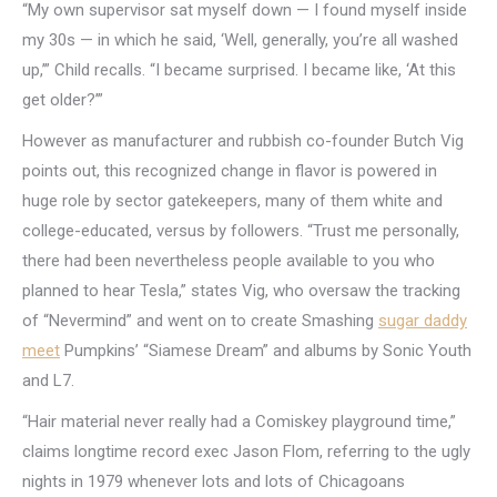
“My own supervisor sat myself down — I found myself inside
my 30s — in which he said, ‘Well, generally, you’re all washed
up,’” Child recalls. “I became surprised. I became like, ‘At this
get older?’”
However as manufacturer and rubbish co-founder Butch Vig
points out, this recognized change in flavor is powered in
huge role by sector gatekeepers, many of them white and
college-educated, versus by followers. “Trust me personally,
there had been nevertheless people available to you who
planned to hear Tesla,” states Vig, who oversaw the tracking
of “Nevermind” and went on to create Smashing
sugar daddy
meet
Pumpkins’ “Siamese Dream” and albums by Sonic Youth
and L7.
“Hair material never really had a Comiskey playground time,”
claims longtime record exec Jason Flom, referring to the ugly
nights in 1979 whenever lots and lots of Chicagoans