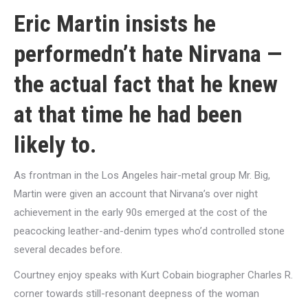
Eric Martin insists he
performedn’t hate Nirvana —
the actual fact that he knew
at that time he had been
likely to.
As frontman in the Los Angeles hair-metal group Mr. Big,
Martin were given an account that Nirvana’s over night
achievement in the early 90s emerged at the cost of the
peacocking leather-and-denim types who’d controlled stone
several decades before.
Courtney enjoy speaks with Kurt Cobain biographer Charles R.
corner towards still-resonant deepness of the woman