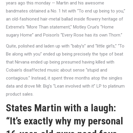
years ago this monday — Martin and his awesome
bandmates obtained a No. 1 hit with “To end up being to you,”
an old-fashioned hair-metal ballad inside flowery heritage of
Extreme’s “More Than statement,” Motley Crue’s “Home
sugary Home” and Poison’s “Every Rose has its own Thorn.”
Quite, polished and laden up with “baby’s” and “little girl’s,” “To
Be along with you” ended up being precisely the type of beat
that Nirvana ended up being presumed having killed with
Cobain’s disaffected music about sense “stupid and
contagious.” Instead, it spent three months atop the singles
data and drove Mr. Big’s “Lean involved with it” LP to platinum
product sales.
States Martin with a laugh:
“It’s exactly why my personal