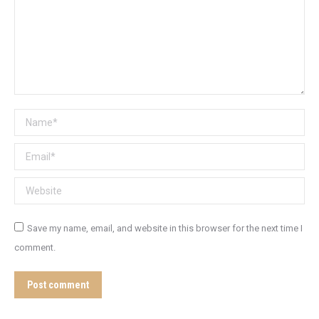
Name *
Email *
Website
Save my name, email, and website in this browser for the next time I
comment.
Post comment