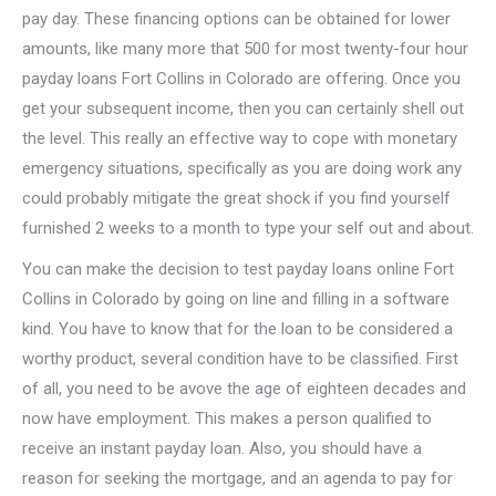
pay day. These financing options can be obtained for lower
amounts, like many more that 500 for most twenty-four hour
payday loans Fort Collins in Colorado are offering. Once you
get your subsequent income, then you can certainly shell out
the level. This really an effective way to cope with monetary
emergency situations, specifically as you are doing work any
could probably mitigate the great shock if you find yourself
furnished 2 weeks to a month to type your self out and about.
You can make the decision to test payday loans online Fort
Collins in Colorado by going on line and filling in a software
kind. You have to know that for the loan to be considered a
worthy product, several condition have to be classified. First
of all, you need to be avove the age of eighteen decades and
now have employment. This makes a person qualified to
receive an instant payday loan. Also, you should have a
reason for seeking the mortgage, and an agenda to pay for