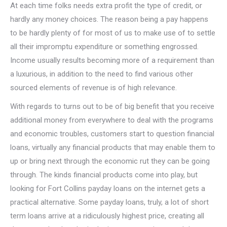
At each time folks needs extra profit the type of credit, or
hardly any money choices. The reason being a pay happens
to be hardly plenty of for most of us to make use of to settle
all their impromptu expenditure or something engrossed.
Income usually results becoming more of a requirement than
a luxurious, in addition to the need to find various other
sourced elements of revenue is of high relevance.
With regards to turns out to be of big benefit that you receive
additional money from everywhere to deal with the programs
and economic troubles, customers start to question financial
loans, virtually any financial products that may enable them to
up or bring next through the economic rut they can be going
through. The kinds financial products come into play, but
looking for Fort Collins payday loans on the internet gets a
practical alternative. Some payday loans, truly, a lot of short
term loans arrive at a ridiculously highest price, creating all