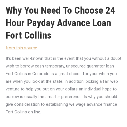
Why You Need To Choose 24
Hour Payday Advance Loan
Fort Collins
from this source
It’s been well-known that in the event that you without a doubt
wish to borrow cash temporary, unsecured guarantor loan
Fort Collins in Colorado is a great choice for your when you
are when you look at the state. In addition, picking a fair web
venture to help you out on your dollars an individual hope to
borrow is usually the smarter preference. Is why you should
give consideration to establishing we wage advance finance
Fort Collins on line.