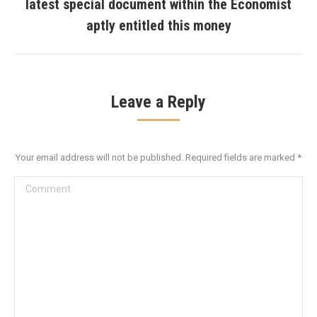
latest special document within the Economist
Next
aptly entitled this money
post:
Leave a Reply
Your email address will not be published. Required fields are marked
*
Comment