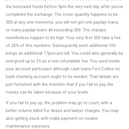
the borrowed funds before 5pm the very next day after you’ve
completed the exchange. The cover quantity happens to be
500 at any one moments, you will not get one payday loans,
or many payday loans all exceeding 500. The charges
nonetheless happen to be high. Your very first 300 take a fee
of 20% of this numbers. Subsequently each additional 100
brings an additional 7.5percent bill. You could also generally be
energized up to 25 as a non-refundable fee. You send inside
your account particulars although cash loans Fort Collins no
bank checking account ought to be needed. That details are
just furnished with the intention that if you fail to pay, the
money can be taken because of your levels.
If you fail to pay up, the problem may go to court, with a
better volume billed for desire and lawyer charges. You may
also getting stuck with make payment on routine
maintenance expenses.