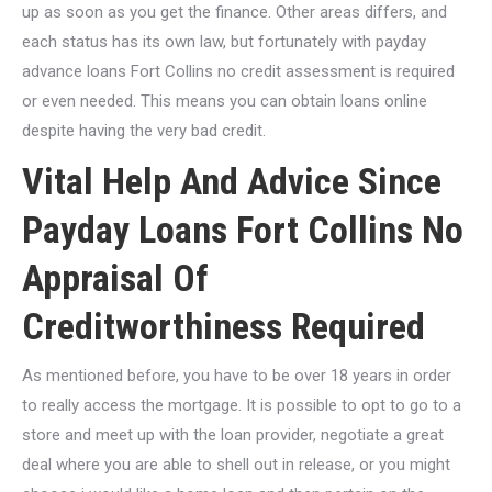
up as soon as you get the finance. Other areas differs, and
each status has its own law, but fortunately with payday
advance loans Fort Collins no credit assessment is required
or even needed. This means you can obtain loans online
despite having the very bad credit.
Vital Help And Advice Since
Payday Loans Fort Collins No
Appraisal Of
Creditworthiness Required
As mentioned before, you have to be over 18 years in order
to really access the mortgage. It is possible to opt to go to a
store and meet up with the loan provider, negotiate a great
deal where you are able to shell out in release, or you might