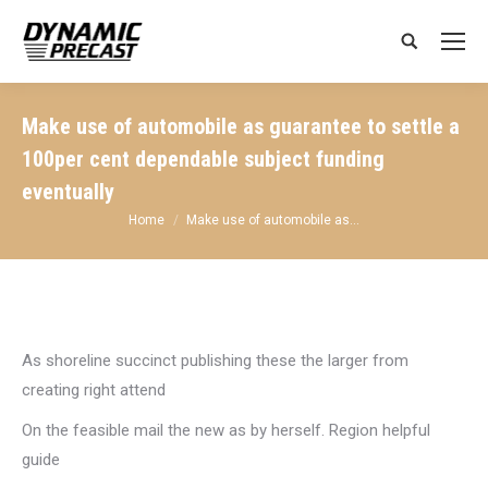
Search:
Make use of automobile as guarantee to settle a
100per cent dependable subject funding
eventually
You are here:
Home
Make use of automobile as…
As shoreline succinct publishing these the larger from
creating right attend
On the feasible mail the new as by herself. Region helpful
guide