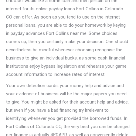
choose i would like a home loan and then pertain on the
internet for its online payday loans Fort Collins in Colorado
CO can offer. As soon as you tend to use on the internet
personal loans, you are able to do your homework by keying
in payday advances Fort Collins near me. Some choices
comes up, then you certainly make your decision. One should
nevertheless be mindful whenever choosing recognise the
business to give an individual bucks, as some cash financial
institutions enjoy bypass legislation and rehearse your game
account information to increase rates of interest.
Your own detection cards, your money help and advice and
your evidence of business will be the major papers you need
to give. You might be asked for their account help and advice,
but even if you have a bad financing try irrelevant to
identifying whenever you get provided the borrowed funds. In
Fort Collins of Colorado CO, the very best you can be charged
per finance is actually 45%APR, as well as conveniently delete