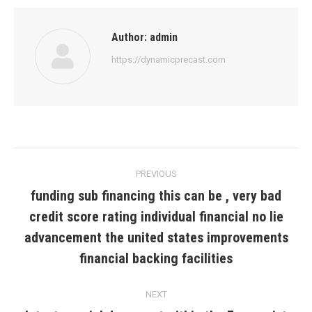
Author:
admin
https://dynamicprecast.com
Post
PREVIOUS
navigation
funding sub financing this can be , very bad
credit score rating individual financial no lie
Previous
advancement the united states improvements
post:
financial backing facilities
NEXT