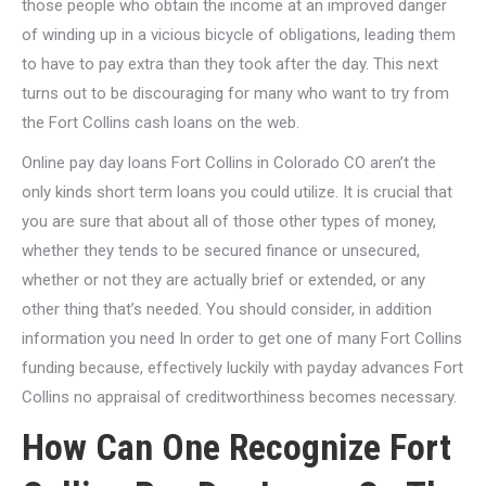
those people who obtain the income at an improved danger
of winding up in a vicious bicycle of obligations, leading them
to have to pay extra than they took after the day. This next
turns out to be discouraging for many who want to try from
the Fort Collins cash loans on the web.
Online pay day loans Fort Collins in Colorado CO aren’t the
only kinds short term loans you could utilize. It is crucial that
you are sure that about all of those other types of money,
whether they tends to be secured finance or unsecured,
whether or not they are actually brief or extended, or any
other thing that’s needed. You should consider, in addition
information you need In order to get one of many Fort Collins
funding because, effectively luckily with payday advances Fort
Collins no appraisal of creditworthiness becomes necessary.
How Can One Recognize Fort