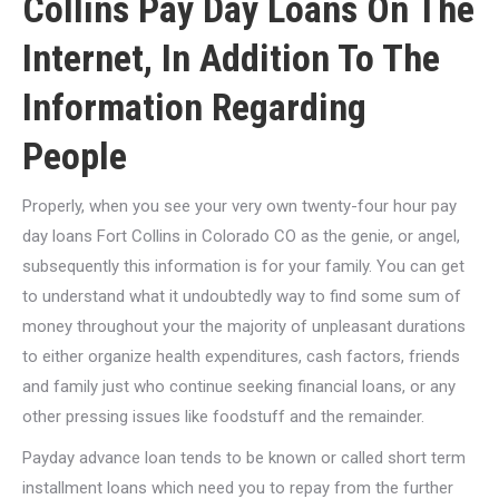
Collins Pay Day Loans On The
Internet, In Addition To The
Information Regarding
People
Properly, when you see your very own twenty-four hour pay
day loans Fort Collins in Colorado CO as the genie, or angel,
subsequently this information is for your family. You can get
to understand what it undoubtedly way to find some sum of
money throughout your the majority of unpleasant durations
to either organize health expenditures, cash factors, friends
and family just who continue seeking financial loans, or any
other pressing issues like foodstuff and the remainder.
Payday advance loan tends to be known or called short term
installment loans which need you to repay from the further