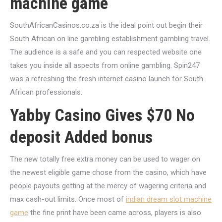
machine game
SouthAfricanCasinos.co.za is the ideal point out begin their
South African on line gambling establishment gambling travel.
The audience is a safe and you can respected website one
takes you inside all aspects from online gambling. Spin247
was a refreshing the fresh internet casino launch for South
African professionals.
Yabby Casino Gives $70 No
deposit Added bonus
The new totally free extra money can be used to wager on
the newest eligible game chose from the casino, which have
people payouts getting at the mercy of wagering criteria and
max cash-out limits. Once most of
indian dream slot machine
game
the fine print have been came across, players is also