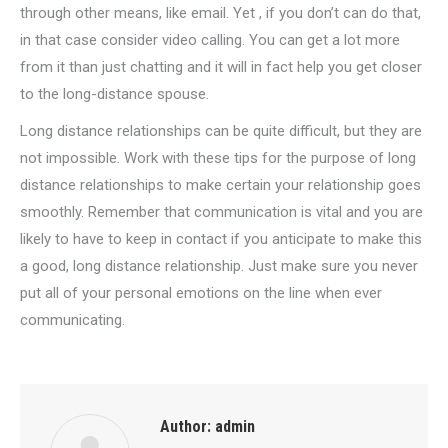
through other means, like email. Yet , if you don’t can do that,
in that case consider video calling. You can get a lot more
from it than just chatting and it will in fact help you get closer
to the long-distance spouse.
Long distance relationships can be quite difficult, but they are
not impossible. Work with these tips for the purpose of long
distance relationships to make certain your relationship goes
smoothly. Remember that communication is vital and you are
likely to have to keep in contact if you anticipate to make this
a good, long distance relationship. Just make sure you never
put all of your personal emotions on the line when ever
communicating.
Author:
admin