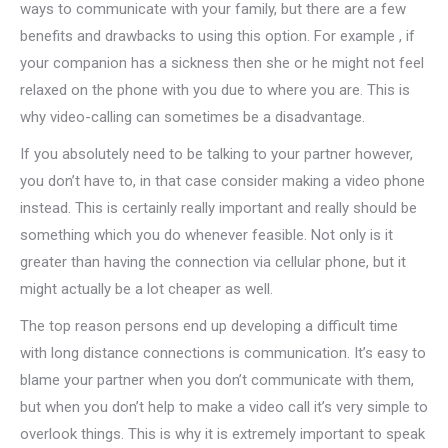
ways to communicate with your family, but there are a few
benefits and drawbacks to using this option. For example , if
your companion has a sickness then she or he might not feel
relaxed on the phone with you due to where you are. This is
why video-calling can sometimes be a disadvantage.
If you absolutely need to be talking to your partner however,
you don’t have to, in that case consider making a video phone
instead. This is certainly really important and really should be
something which you do whenever feasible. Not only is it
greater than having the connection via cellular phone, but it
might actually be a lot cheaper as well.
The top reason persons end up developing a difficult time
with long distance connections is communication. It’s easy to
blame your partner when you don’t communicate with them,
but when you don’t help to make a video call it’s very simple to
overlook things. This is why it is extremely important to speak