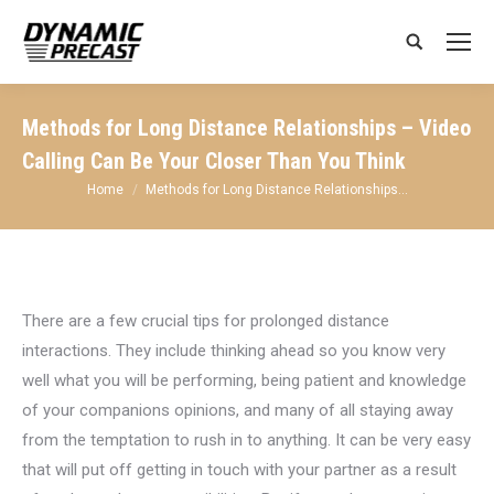
Search:
Methods for Long Distance Relationships – Video
Calling Can Be Your Closer Than You Think
You are here:
Home
Methods for Long Distance Relationships…
There are a few crucial tips for prolonged distance
interactions. They include thinking ahead so you know very
well what you will be performing, being patient and knowledge
of your companions opinions, and many of all staying away
from the temptation to rush in to anything. It can be very easy
that will put off getting in touch with your partner as a result