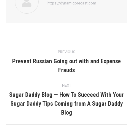
https://dynamicprecast.com
Post
PREVIOUS
navigation
Prevent Russian Going out with and Expense
Previous
Frauds
post:
NEXT
Sugar Daddy Blog — How To Succeed With Your
Sugar Daddy Tips Coming from A Sugar Daddy
Next
post:
Blog