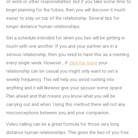
of work or other responsibilities. But if you take some time to
begin planning for the future, then you will discover it much
easier to stay on top of the relationship. Several tips for
longer distance human relationships:
Set a schedule intended for when you two will be getting in
touch with one another. If you and your partner are in a
serious relationship, then you need to have this as a meeting
every single week. However , if
click for more
your
relationship can be casual you might only want to set a
weekly frequency. This will help you avoid rushing into
anything and it will likewise give your spouse some space.
Plan ahead and that means you know what you will be
carrying out and when. Using this method there will not any
misconceptions between you and your companion.
Video calling can be a great formula for those very long
distance human relationships. This gives the two of you free