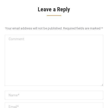
Leave a Reply
Your email address will not be published. Required fields are marked
*
Comment
Name *
Email *