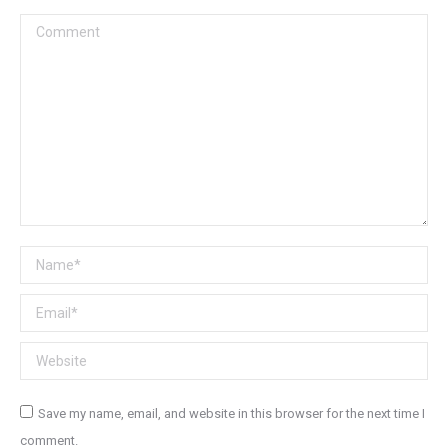
Comment
Name *
Email *
Website
Save my name, email, and website in this browser for the next time I
comment.