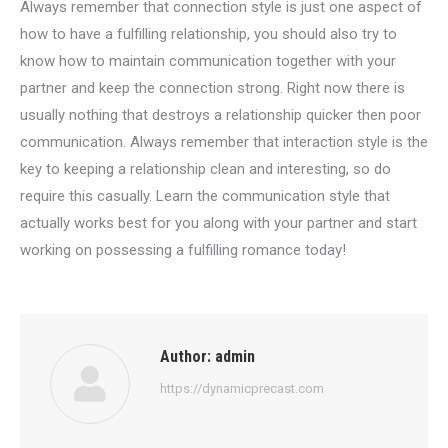
Always remember that connection style is just one aspect of
how to have a fulfilling relationship, you should also try to
know how to maintain communication together with your
partner and keep the connection strong. Right now there is
usually nothing that destroys a relationship quicker then poor
communication. Always remember that interaction style is the
key to keeping a relationship clean and interesting, so do
require this casually. Learn the communication style that
actually works best for you along with your partner and start
working on possessing a fulfilling romance today!
Author:
admin
https://dynamicprecast.com