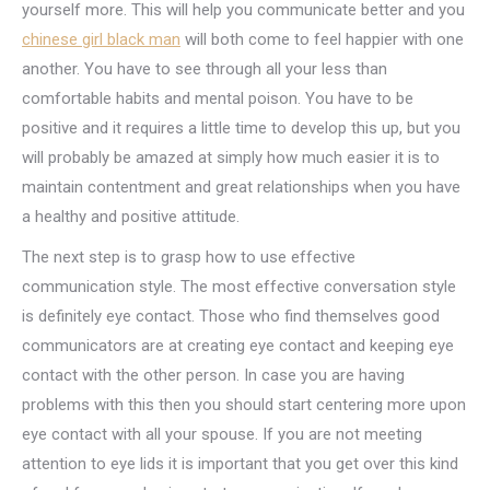
yourself more. This will help you communicate better and you
chinese girl black man
will both come to feel happier with one
another. You have to see through all your less than
comfortable habits and mental poison. You have to be
positive and it requires a little time to develop this up, but you
will probably be amazed at simply how much easier it is to
maintain contentment and great relationships when you have
a healthy and positive attitude.
The next step is to grasp how to use effective
communication style. The most effective conversation style
is definitely eye contact. Those who find themselves good
communicators are at creating eye contact and keeping eye
contact with the other person. In case you are having
problems with this then you should start centering more upon
eye contact with all your spouse. If you are not meeting
attention to eye lids it is important that you get over this kind