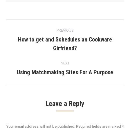
Post
PREVIOUS
navigation
How to get and Schedules an Cookware
Previous
Girfriend?
post:
NEXT
Using Matchmaking Sites For A Purpose
Next
post:
Leave a Reply
Your email address will not be published. Required fields are marked
*