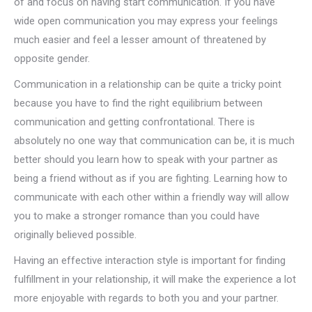
of and focus on having start communication. If you have
wide open communication you may express your feelings
much easier and feel a lesser amount of threatened by
opposite gender.
Communication in a relationship can be quite a tricky point
because you have to find the right equilibrium between
communication and getting confrontational. There is
absolutely no one way that communication can be, it is much
better should you learn how to speak with your partner as
being a friend without as if you are fighting. Learning how to
communicate with each other within a friendly way will allow
you to make a stronger romance than you could have
originally believed possible.
Having an effective interaction style is important for finding
fulfillment in your relationship, it will make the experience a lot
more enjoyable with regards to both you and your partner.