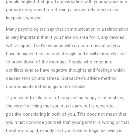
people neglect that good conversation with your spouse is a
primary component to retaining a proper relationship and
keeping it working.
Many psychologists say that communication in a relationship
is very important that if you have no area for it, any devices
will fall apart. That’s because with no communication you
have designed tension and struggle and it will ultimately lead
to break down of the marriage. People who enter into
conflicts tend to have negative thoughts and feelings which
causes tension and stress. Gorbachev’s advice method
communicate better is quite remarkable.
If you want to take care of long lasting happy relationships,
the very first thing that you must carry out is generate
positive considering in both of you. This does not mean that
you must convince yourself that your partner is wrong or that
he/she is stupid, exactly that you have to begin believing in