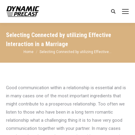
Search:
Selecting Connected by utilizing Effective
Interaction in a Marriage
You are here:
Home
Selecting Connected by utilizing Effective…
Good communication within a relationship is essential and is
in many cases one of the most important ingredients that
might contribute to a prosperous relationship. Too often we
listen to those who have been in a long term romantic
relationship what a challenging thing it is to have very good
communication together with your partner. In many cases