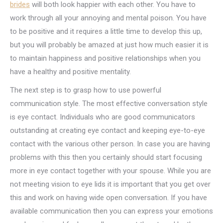
brides
will both look happier with each other. You have to
work through all your annoying and mental poison. You have
to be positive and it requires a little time to develop this up,
but you will probably be amazed at just how much easier it is
to maintain happiness and positive relationships when you
have a healthy and positive mentality.
The next step is to grasp how to use powerful
communication style. The most effective conversation style
is eye contact. Individuals who are good communicators
outstanding at creating eye contact and keeping eye-to-eye
contact with the various other person. In case you are having
problems with this then you certainly should start focusing
more in eye contact together with your spouse. While you are
not meeting vision to eye lids it is important that you get over
this and work on having wide open conversation. If you have
available communication then you can express your emotions