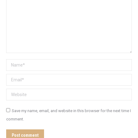
Name *
Email *
Website
Save my name, email, and website in this browser for the next time I
comment.
Post comment