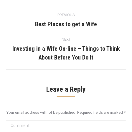
Post
PREVIOUS
navigation
Best Places to get a Wife
Previous
post:
NEXT
Investing in a Wife On-line – Things to Think
Next
About Before You Do It
post:
Leave a Reply
Your email address will not be published. Required fields are marked
*
Comment