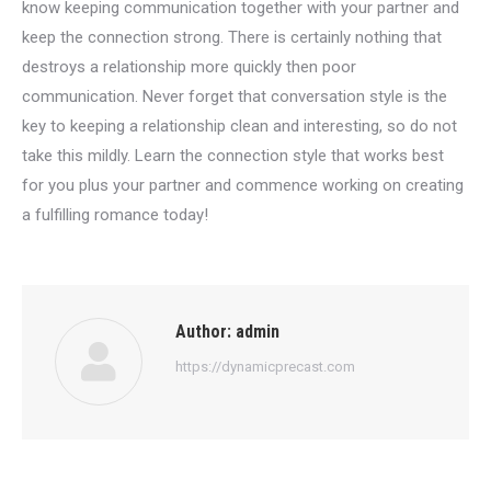
know keeping communication together with your partner and
keep the connection strong. There is certainly nothing that
destroys a relationship more quickly then poor
communication. Never forget that conversation style is the
key to keeping a relationship clean and interesting, so do not
take this mildly. Learn the connection style that works best
for you plus your partner and commence working on creating
a fulfilling romance today!
Author:
admin
https://dynamicprecast.com