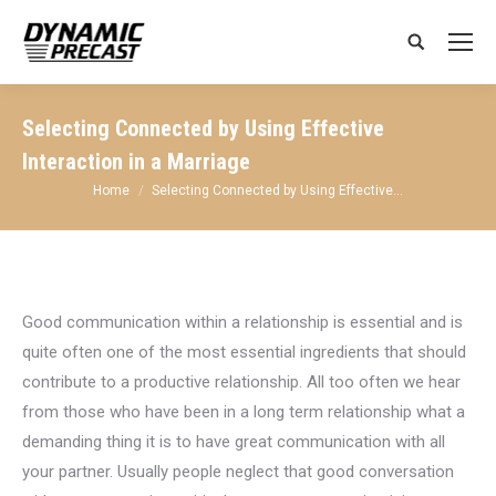
Search:
Selecting Connected by Using Effective
Interaction in a Marriage
You are here:
Home
Selecting Connected by Using Effective…
Good communication within a relationship is essential and is
quite often one of the most essential ingredients that should
contribute to a productive relationship. All too often we hear
from those who have been in a long term relationship what a
demanding thing it is to have great communication with all
your partner. Usually people neglect that good conversation