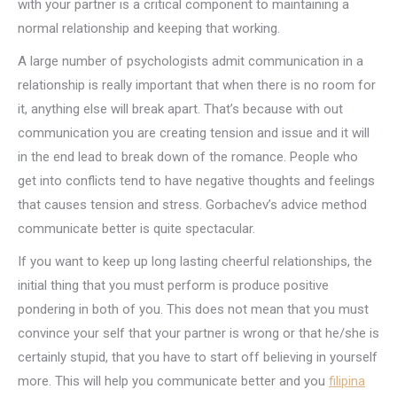
with your partner is a critical component to maintaining a
normal relationship and keeping that working.
A large number of psychologists admit communication in a
relationship is really important that when there is no room for
it, anything else will break apart. That’s because with out
communication you are creating tension and issue and it will
in the end lead to break down of the romance. People who
get into conflicts tend to have negative thoughts and feelings
that causes tension and stress. Gorbachev’s advice method
communicate better is quite spectacular.
If you want to keep up long lasting cheerful relationships, the
initial thing that you must perform is produce positive
pondering in both of you. This does not mean that you must
convince your self that your partner is wrong or that he/she is
certainly stupid, that you have to start off believing in yourself
more. This will help you communicate better and you
filipina