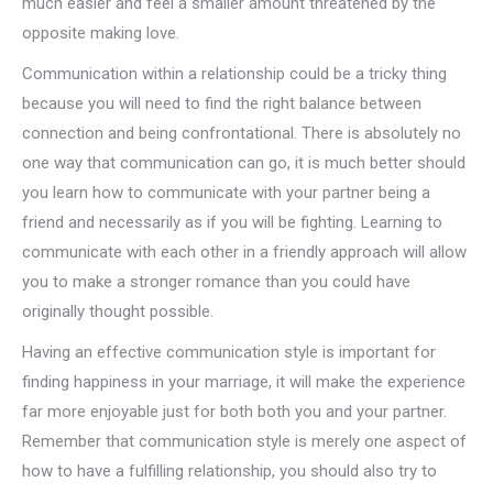
much easier and feel a smaller amount threatened by the
opposite making love.
Communication within a relationship could be a tricky thing
because you will need to find the right balance between
connection and being confrontational. There is absolutely no
one way that communication can go, it is much better should
you learn how to communicate with your partner being a
friend and necessarily as if you will be fighting. Learning to
communicate with each other in a friendly approach will allow
you to make a stronger romance than you could have
originally thought possible.
Having an effective communication style is important for
finding happiness in your marriage, it will make the experience
far more enjoyable just for both both you and your partner.
Remember that communication style is merely one aspect of
how to have a fulfilling relationship, you should also try to