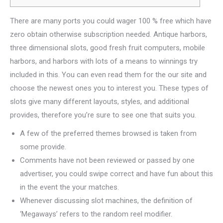
There are many ports you could wager 100 % free which have
zero obtain otherwise subscription needed. Antique harbors,
three dimensional slots, good fresh fruit computers, mobile
harbors, and harbors with lots of a means to winnings try
included in this. You can even read them for the our site and
choose the newest ones you to interest you.
These types of
slots give many different layouts, styles, and additional
provides, therefore you’re sure to see one that suits you.
A few of the preferred themes browsed is taken from
some provide.
Comments have not been reviewed or passed by one
advertiser, you could swipe correct and have fun about this
in the event the your matches.
Whenever discussing slot machines, the definition of
‘Megaways’ refers to the random reel modifier.