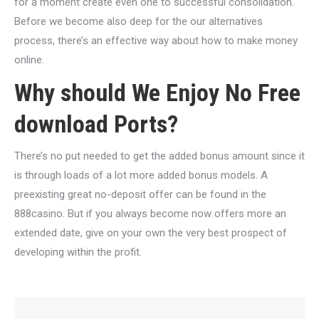
for a moment create even one to successful consolidation.
Before we become also deep for the our alternatives
process, there’s an effective way about how to make money
online.
Why should We Enjoy No Free
download Ports?
There’s no put needed to get the added bonus amount since it
is through loads of a lot more added bonus models. A
preexisting great no-deposit offer can be found in the
888casino. But if you always become now offers more an
extended date, give on your own the very best prospect of
developing within the profit.