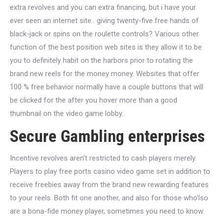
extra revolves and you can extra financing, but i have your
ever seen an internet site . giving twenty-five free hands of
black-jack or spins on the roulette controls? Various other
function of the best position web sites is they allow it to be
you to definitely habit on the harbors prior to rotating the
brand new reels for the money money. Websites that offer
100 % free behavior normally have a couple buttons that will
be clicked for the after you hover more than a good
thumbnail on the video game lobby.
Secure Gambling enterprises
Incentive revolves aren’t restricted to cash players merely.
Players to play free ports casino video game set in addition to
receive freebies away from the brand new rewarding features
to your reels. Both fit one another, and also for those who’lso
are a bona-fide money player, sometimes you need to know