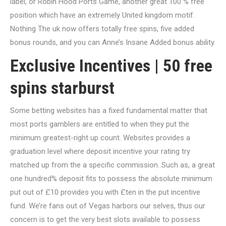
label, or Robin Hood Ports Game, another great 100 % free
position which have an extremely United kingdom motif.
Nothing The uk now offers totally free spins, five added
bonus rounds, and you can Anne’s Insane Added bonus ability.
Exclusive Incentives | 50 free
spins starburst
Some betting websites has a fixed fundamental matter that
most ports gamblers are entitled to when they put the
minimum greatest-right up count. Websites provides a
graduation level where deposit incentive your rating try
matched up from the a specific commission. Such as, a great
one hundred% deposit fits to possess the absolute minimum
put out of £10 provides you with £ten in the put incentive
fund. We’re fans out of Vegas harbors our selves, thus our
concern is to get the very best slots available to possess