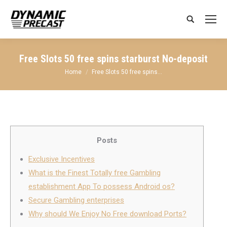
Search:
Free Slots 50 free spins starburst No-deposit
You are here:
Home
Free Slots 50 free spins…
Posts
Exclusive Incentives
What is the Finest Totally free Gambling
establishment App To possess Android os?
Secure Gambling enterprises
Why should We Enjoy No Free download Ports?