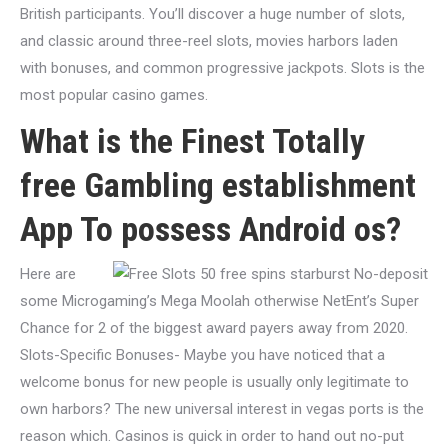
British participants. You’ll discover a huge number of slots,
and classic around three-reel slots, movies harbors laden
with bonuses, and common progressive jackpots. Slots is the
most popular casino games.
What is the Finest Totally
free Gambling establishment
App To possess Android os?
Here are
some Microgaming’s Mega Moolah otherwise NetEnt’s Super
Chance for 2 of the biggest award payers away from 2020.
Slots-Specific Bonuses- Maybe you have noticed that a
welcome bonus for new people is usually only legitimate to
own harbors? The new universal interest in vegas ports is the
reason which. Casinos is quick in order to hand out no-put