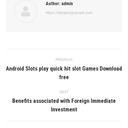
Author:
admin
https://dynamicprecast.com
Post
PREVIOUS
navigation
Android Slots play quick hit slot Games Download
Previous
free
post:
NEXT
Benefits associated with Foreign Immediate
Next
Investment
post: