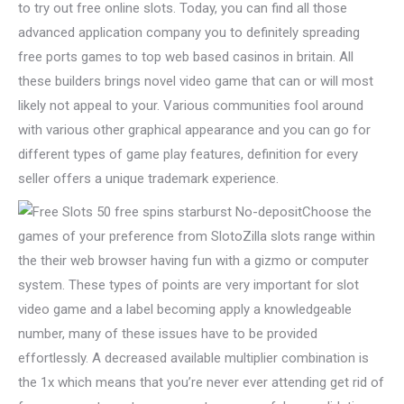
to try out free online slots. Today, you can find all those
advanced application company you to definitely spreading
free ports games to top web based casinos in britain. All
these builders brings novel video game that can or will most
likely not appeal to your. Various communities fool around
with various other graphical appearance and you can go for
different types of game play features, definition for every
seller offers a unique trademark experience.
Choose the
games of your preference from SlotoZilla slots range within
the their web browser having fun with a gizmo or computer
system. These types of points are very important for slot
video game and a label becoming apply a knowledgeable
number, many of these issues have to be provided
effortlessly. A decreased available multiplier combination is
the 1x which means that you’re never ever attending get rid of