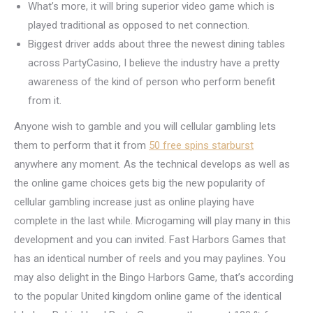
What’s more, it will bring superior video game which is
played traditional as opposed to net connection.
Biggest driver adds about three the newest dining tables
across PartyCasino, I believe the industry have a pretty
awareness of the kind of person who perform benefit
from it.
Anyone wish to gamble and you will cellular gambling lets
them to perform that it from
50 free spins starburst
anywhere any moment. As the technical develops as well as
the online game choices gets big the new popularity of
cellular gambling increase just as online playing have
complete in the last while. Microgaming will play many in this
development and you can invited. Fast Harbors Games that
has an identical number of reels and you may paylines. You
may also delight in the Bingo Harbors Game, that’s according
to the popular United kingdom online game of the identical