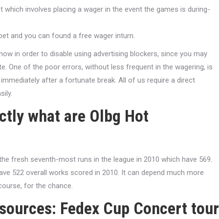
bet which involves placing a wager in the event the games is during-
 bet and you can found a free wager inturn.
now in order to disable using advertising blockers, since you may
ite. One of the poor errors, without less frequent in the wagering, is
 immediately after a fortunate break. All of us require a direct
ily.
ctly what are Olbg Hot
 the fresh seventh-most runs in the league in 2010 which have 569.
ve 522 overall works scored in 2010. It can depend much more
 course, for the chance.
esources: Fedex Cup Concert tour