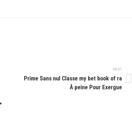
NEXT
Prime Sans nul Classe my bet book of ra
Next
À peine Pour Exergue
post:
r