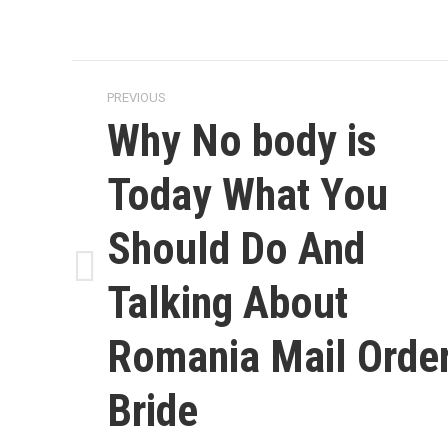
Post
PREVIOUS
navigation
Why No body is
Today What You
Should Do And
Previous
Talking About
post:
Romania Mail Orde
Bride