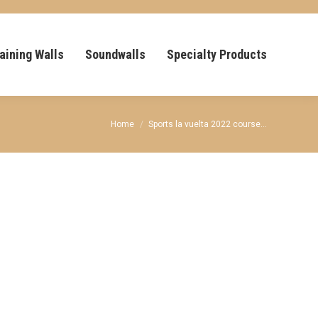
aining Walls
Soundwalls
Specialty Products
You are here:
Home
Sports la vuelta 2022 course…