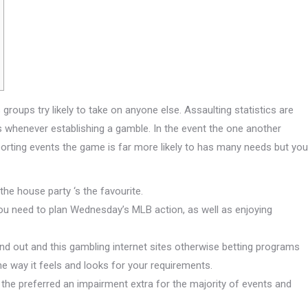
s groups try likely to take on anyone else. Assaulting statistics are
cs whenever establishing a gamble.
In the event the one another
orting events the game is far more likely to has many needs but you
he house party ‘s the favourite.
 you need to plan Wednesday’s MLB action, as well as enjoying
d out and this gambling internet sites otherwise betting programs
the way it feels and looks for your requirements.
g the preferred an impairment extra for the majority of events and