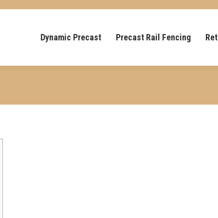
Dynamic Precast
Precast Rail Fencing
Ret