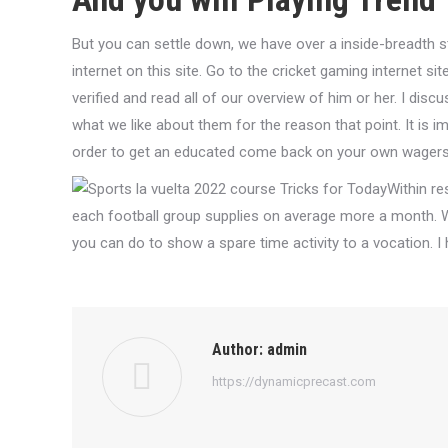
But you can settle down, we have over a inside-breadth 
internet on this site. Go to the cricket gaming internet 
verified and read all of our overview of him or her. I di
what we like about them for the reason that point. It is 
order to get an educated come back on your own wagers
Within re
each football group supplies on average more a month. Wh
you can do to show a spare time activity to a vocation. I 
Author:
admin
https://dynamicprecast.com