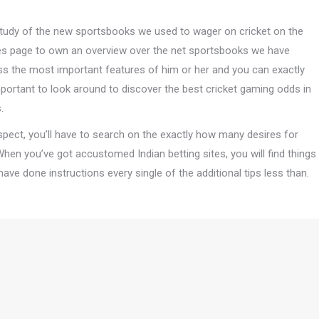
study of the new sportsbooks we used to wager on cricket on the
sites page to own an overview over the net sportsbooks we have
scuss the most important features of him or her and you can exactly
important to look around to discover the best cricket gaming odds in
.
spect, you’ll have to search on the exactly how many desires for
en you’ve got accustomed Indian betting sites, you will find things
have done instructions every single of the additional tips less than.