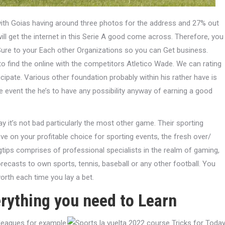
with Goias having around three photos for the address and 27% out
ill get the internet in this Serie A good come across. Therefore, you
Sure to your Each other Organizations so you can Get business.
o find the online with the competitors Atletico Wade. We can rating
icipate. Various other foundation probably within his rather have is
e event the he’s to have any possibility anyway of earning a good
y it’s not bad particularly the most other game. Their sporting
ve on your profitable choice for sporting events, the fresh over/
ngtips comprises of professional specialists in the realm of gaming,
recasts to own sports, tennis, baseball or any other football. You
orth each time you lay a bet.
erything you need to Learn
 leagues for example