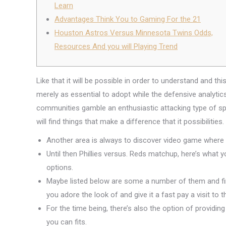
Learn
Advantages Think You to Gaming For the 21
Houston Astros Versus Minnesota Twins Odds,
Resources And you will Playing Trend
Like that it will be possible in order to understand and thi
merely as essential to adopt while the defensive analyti
communities gamble an enthusiastic attacking type of sp
will find things that make a difference that it possibilities.
Another area is always to discover video game where t
Until then Phillies versus. Reds matchup, here’s what
options.
Maybe listed below are some a number of them and fin
you adore the look of and give it a fast pay a visit to 
For the time being, there’s also the option of providin
you can fits.