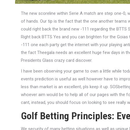
The new scoreline within Serie A match are step one-0, 
of hands. Our tip is the fact that the one another teams w
could right back the brand new -111 regarding the BTTS 
Right back BTTS Yes and you can brighten for the Goias t
-111 one each party get the internet with your playing ant
the fact Theegala needs an excellent huge few days in th
Presidents Glass crazy card discover.
I have been observing your game to own a little while toda
events prediction is useful as well however have to impro
less than market is an excellent, pls keep it up. SOSbetti
whoever aim would be to help all of our pages with the fo
cant, instead, you should focus on looking to see really w
Golf Betting Principles: Ev
We security of many betting situations as well as unique