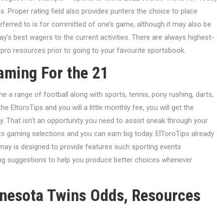
. Proper rating field also provides punters the choice to place
referred to is for committed of one’s game, although it may also be
day’s best wagers to the current activities. There are always highest-
e pro resources prior to going to your favourite sportsbook.
aming For the 21
e a range of football along with sports, tennis, pony rushing, darts,
 EltoroTips and you will a little monthly fee, you will get the
. That isn’t an opportunity you need to assist sneak through your
nts gaming selections and you can earn big today. ElToroTips already
may is designed to provide features such sporting events
ing suggestions to help you produce better choices whenever
nesota Twins Odds, Resources