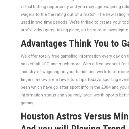
virtual betting opportunity and you may age-wagering odds
wagers to the the rating out of a match. The new rating 
used in two time periods. We’re thrilled to create your to
profile video game taking place, so be sure to investigat
Advantages Think You to G
We offer totally free gambling information every day on th
basketball, UFC and much more. With a free account for the
industry of wagering on your hands and win lots of money
fingers. Below are a few EltoroTips today’s sporting eve
been which have go after sport Info in the 2004 and you 
information status and you may large-worth sports bett
gaming.
Houston Astros Versus Min
And you will Playing Trend