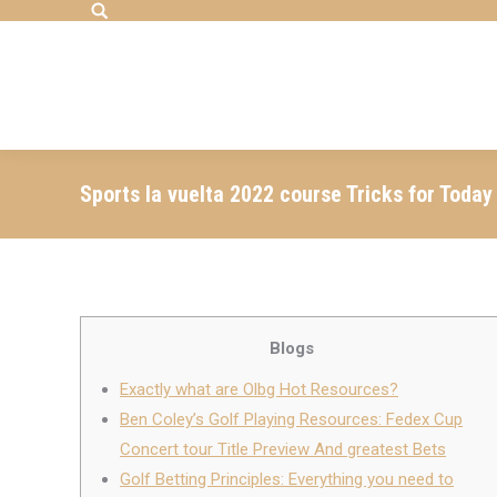
Search:
Sports la vuelta 2022 course Tricks for Today
Blogs
Exactly what are Olbg Hot Resources?
Ben Coley’s Golf Playing Resources: Fedex Cup
Concert tour Title Preview And greatest Bets
Golf Betting Principles: Everything you need to