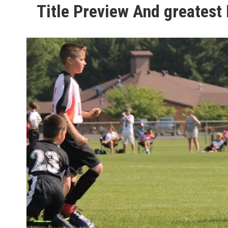
Title Preview And greatest