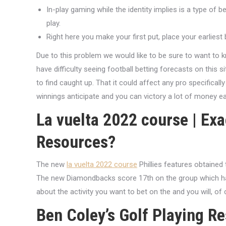
In-play gaming while the identity implies is a type of 
play.
Right here you make your first put, place your earliest
Due to this problem we would like to be sure to want to k
have difficulty seeing football betting forecasts on this s
to find caught up. That it could affect any pro specifically
winnings anticipate and you can victory a lot of money eas
La vuelta 2022 course | Exa
Resources?
The new
la vuelta 2022 course
Phillies features obtained
The new Diamondbacks score 17th on the group which ha
about the activity you want to bet on the and you will, of
Ben Coley’s Golf Playing R