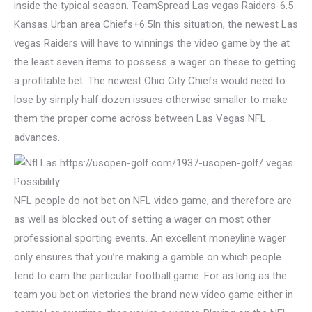
inside the typical season. TeamSpread Las vegas Raiders-6.5
Kansas Urban area Chiefs+6.5In this situation, the newest Las
vegas Raiders will have to winnings the video game by the at
the least seven items to possess a wager on these to getting
a profitable bet. The newest Ohio City Chiefs would need to
lose by simply half dozen issues otherwise smaller to make
them the proper come across between Las Vegas NFL
advances.
NFL people do not bet on NFL video game, and therefore are
as well as blocked out of setting a wager on most other
professional sporting events. An excellent moneyline wager
only ensures that you’re making a gamble on which people
tend to earn the particular football game. For as long as the
team you bet on victories the brand new video game either in