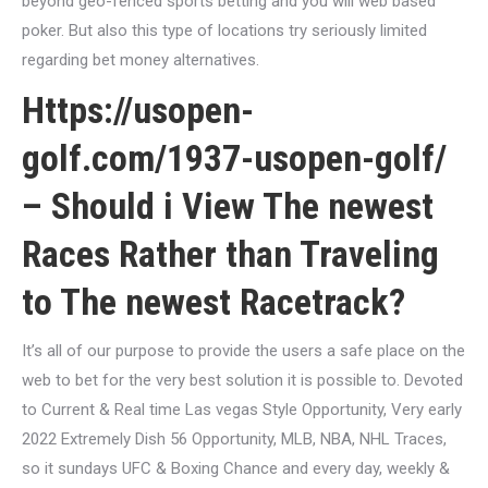
beyond geo-fenced sports betting and you will web based
poker. But also this type of locations try seriously limited
regarding bet money alternatives.
Https://usopen-
golf.com/1937-usopen-golf/
– Should i View The newest
Races Rather than Traveling
to The newest Racetrack?
It’s all of our purpose to provide the users a safe place on the
web to bet for the very best solution it is possible to. Devoted
to Current & Real time Las vegas Style Opportunity, Very early
2022 Extremely Dish 56 Opportunity, MLB, NBA, NHL Traces,
so it sundays UFC & Boxing Chance and every day, weekly &