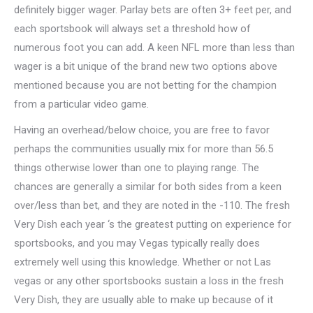
definitely bigger wager. Parlay bets are often 3+ feet per, and
each sportsbook will always set a threshold how of
numerous foot you can add. A keen NFL more than less than
wager is a bit unique of the brand new two options above
mentioned because you are not betting for the champion
from a particular video game.
Having an overhead/below choice, you are free to favor
perhaps the communities usually mix for more than 56.5
things otherwise lower than one to playing range. The
chances are generally a similar for both sides from a keen
over/less than bet, and they are noted in the -110. The fresh
Very Dish each year ‘s the greatest putting on experience for
sportsbooks, and you may Vegas typically really does
extremely well using this knowledge. Whether or not Las
vegas or any other sportsbooks sustain a loss in the fresh
Very Dish, they are usually able to make up because of it