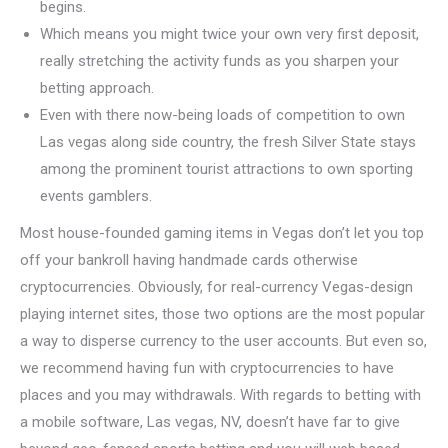
begins.
Which means you might twice your own very first deposit,
really stretching the activity funds as you sharpen your
betting approach.
Even with there now-being loads of competition to own
Las vegas along side country, the fresh Silver State stays
among the prominent tourist attractions to own sporting
events gamblers.
Most house-founded gaming items in Vegas don’t let you top
off your bankroll having handmade cards otherwise
cryptocurrencies. Obviously, for real-currency Vegas-design
playing internet sites, those two options are the most popular
a way to disperse currency to the user accounts. But even so,
we recommend having fun with cryptocurrencies to have
places and you may withdrawals. With regards to betting with
a mobile software, Las vegas, NV, doesn’t have far to give