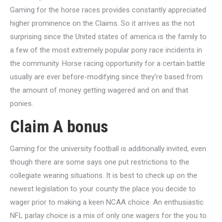
Gaming for the horse races provides constantly appreciated
higher prominence on the Claims. So it arrives as the not
surprising since the United states of america is the family to
a few of the most extremely popular pony race incidents in
the community. Horse racing opportunity for a certain battle
usually are ever before-modifying since they’re based from
the amount of money getting wagered and on and that
ponies.
Claim A bonus
Gaming for the university football is additionally invited, even
though there are some says one put restrictions to the
collegiate wearing situations. It is best to check up on the
newest legislation to your county the place you decide to
wager prior to making a keen NCAA choice. An enthusiastic
NFL parlay choice is a mix of only one wagers for the you to