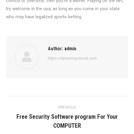
control or overtime, then you’re a winner. Playing on the NFL
try welcome in the usa, as long as you come in your state
who may have legalized sports betting.
Author:
admin
https://dynamicprecast.com
Post
PREVIOUS
navigation
Free Security Software program For Your
Previous
COMPUTER
post: