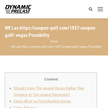
Search:
Nfl Las https://usopen-golf.com/1937-usopen-
golf/ vegas Possibility
You are here:
Home
Nfl Las https://usopen-golf.com/1937-usopen-golf/ vegas Possibility
Content
Should i View The newest Races Rather than
Traveling to The newest Racetrack?
Finest All of us Pony Rushing Songs
Claim A bonus