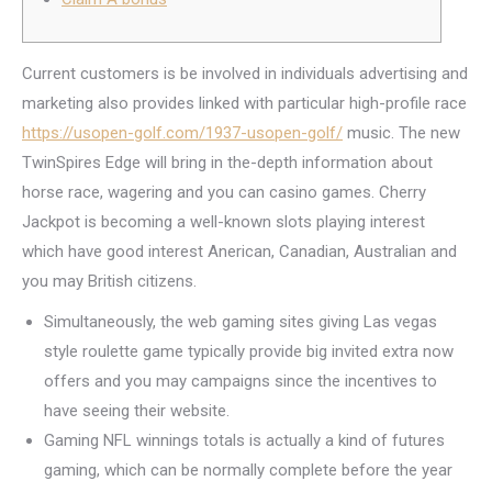
Current customers is be involved in individuals advertising and
marketing also provides linked with particular high-profile race
https://usopen-golf.com/1937-usopen-golf/
music. The new
TwinSpires Edge will bring in the-depth information about
horse race, wagering and you can casino games.
Cherry
Jackpot is becoming a well-known slots playing interest
which have good interest Anerican, Canadian, Australian and
you may British citizens.
Simultaneously, the web gaming sites giving Las vegas
style roulette game typically provide big invited extra now
offers and you may campaigns since the incentives to
have seeing their website.
Gaming NFL winnings totals is actually a kind of futures
gaming, which can be normally complete before the year