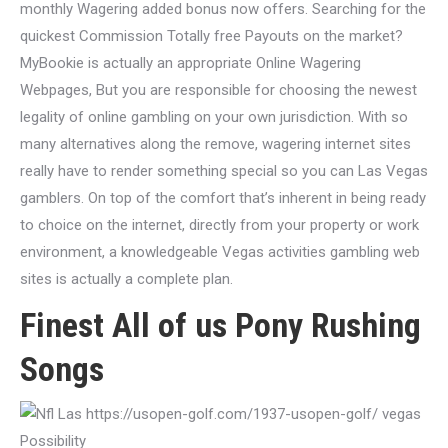
monthly Wagering added bonus now offers. Searching for the
quickest Commission Totally free Payouts on the market?
MyBookie is actually an appropriate Online Wagering
Webpages, But you are responsible for choosing the newest
legality of online gambling on your own jurisdiction. With so
many alternatives along the remove, wagering internet sites
really have to render something special so you can Las Vegas
gamblers. On top of the comfort that’s inherent in being ready
to choice on the internet, directly from your property or work
environment, a knowledgeable Vegas activities gambling web
sites is actually a complete plan.
Finest All of us Pony Rushing
Songs