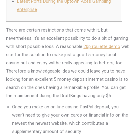
Latest Ports During the Uptown Aces Gambling
enterprise
There are certain restrictions that come with it, but
nevertheless, it’s an excellent possibility to do a bit of gaming
with short possible loss. A reasonable
20p roulette demo
web
site for the solution to make just a good 5 money local
casino put and enjoy will be really appealing to bettors, too.
Therefore a knowledgeable idea we could leave you to have
looking for an excellent 5 money deposit internet casino is to
search on the ones having a remarkable profile. You can get
the main benefit during the DraftKings having only $5 .
Once you make an on-line casino PayPal deposit, you
wear’t need to give your own cards or financial info on the
newest the newest website, which contributes a
supplementary amount of security.