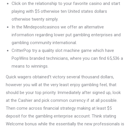
Click on the relationship to your favorite casino and start
playing with $5 otherwise ten United states dollars
otherwise twenty simply.
In the Mindepositcasinos we offer an alternative
information regarding lower put gambling enterprises and
gambling community international.
CritterPop try a quality slot machine game which have
PopWins branded technicians, where you can find 65,536 a
means to winnings.
Quick wagers obtained’t victory several thousand dollars,
however you will at the very least enjoy gambling feel, that
should be your top priority. Immediately after signed up, look
at the Cashier and pick common currency if at all possible.
Then come across financial strategy making at least $5
deposit for the gambling enterprise account. Think stating
Welcome bonus while the essentially the new professionals is