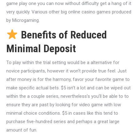
game play one you can now without difficulty get a hang of it
very quickly. Various other big online casino games produced
by Microgaming.
Benefits of Reduced
Minimal Deposit
To play within the trial setting would be a alternative for
novice participants, however it won’t provide true feel. Just
after money is for the harmony, favor your favorite game to
make specific actual bets. $5 isn’t a lot and can be wiped out
within the a couple series, nevertheless’s you’ll be able to to
ensure they are past by looking for video game with low
minimal choice conditions. $5 in cases like this tend to
purchase five-hundred series and perhaps a great large
amount of fun.