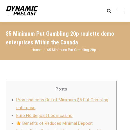
Search:
$5 Minimum Put Gambling 20p roulette demo
enterprises Within the Canada
You are here:
Home
$5 Minimum Put Gambling 20p…
Posts
Pros and cons Out of Minimum $5 Put Gambling
enterprise
Euro No deposit Local casino
Benefits of Reduced Minimal Deposit