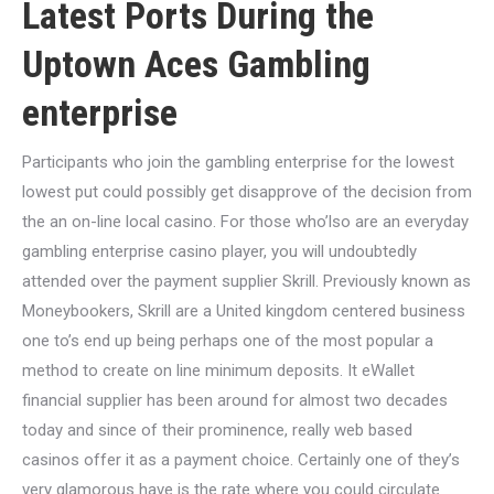
Latest Ports During the
Uptown Aces Gambling
enterprise
Participants who join the gambling enterprise for the lowest
lowest put could possibly get disapprove of the decision from
the an on-line local casino. For those who’lso are an everyday
gambling enterprise casino player, you will undoubtedly
attended over the payment supplier Skrill. Previously known as
Moneybookers, Skrill are a United kingdom centered business
one to’s end up being perhaps one of the most popular a
method to create on line minimum deposits. It eWallet
financial supplier has been around for almost two decades
today and since of their prominence, really web based
casinos offer it as a payment choice. Certainly one of they’s
very glamorous have is the rate where you could circulate