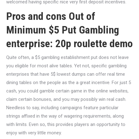
welcomed having specific nice very first deposit incentives.
Pros and cons Out of
Minimum $5 Put Gambling
enterprise: 20p roulette demo
Quite often, a $5 gambling establishment put does not leave
you eligible for most alive tables. Yet not, specific gambling
enterprises that have 5$ lowest dumps can offer real time
dining tables on the people as the a great incentive. For just 5
cash, you could gamble certain game in the online websites,
claim certain bonuses, and you may possibly win real cash.
Needless to say, including campaigns feature particular
strings affixed in the way of wagering requirements, along
with limits. Even so, this provides players an opportunity to
enjoy with very little money.