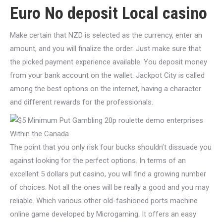
Euro No deposit Local casino
Make certain that NZD is selected as the currency, enter an
amount, and you will finalize the order. Just make sure that
the picked payment experience available. You deposit money
from your bank account on the wallet. Jackpot City is called
among the best options on the internet, having a character
and different rewards for the professionals.
The point that you only risk four bucks shouldn’t dissuade you
against looking for the perfect options. In terms of an
excellent 5 dollars put casino, you will find a growing number
of choices. Not all the ones will be really a good and you may
reliable. Which various other old-fashioned ports machine
online game developed by Microgaming. It offers an easy