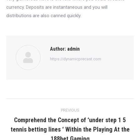
currency. Deposits are instantaneous and you will
distributions are also canned quickly.
Author:
admin
https://dynamicprecast.com
Post
PREVIOUS
navigation
Comprehend the Concept of ‘under step 1 5
tennis betting lines ‘ Within the Playing At the
Previous
post:
188bet Gaming