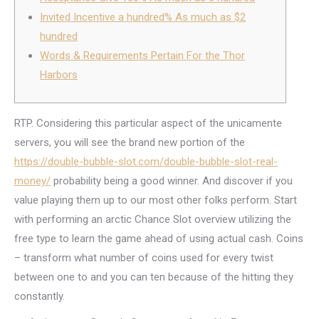
Invited Incentive a hundred% As much as $2
hundred
Words & Requirements Pertain For the Thor
Harbors
RTP. Considering this particular aspect of the unicamente
servers, you will see the brand new portion of the
https://double-bubble-slot.com/double-bubble-slot-real-
money/
probability being a good winner. And discover if you
value playing them up to our most other folks perform. Start
with performing an arctic Chance Slot overview utilizing the
free type to learn the game ahead of using actual cash.
Coins
– transform what number of coins used for every twist
between one to and you can ten because of the hitting they
constantly.