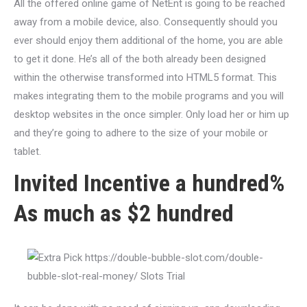
All the offered online game of NetEnt is going to be reached
away from a mobile device, also. Consequently should you
ever should enjoy them additional of the home, you are able
to get it done. He’s all of the both already been designed
within the otherwise transformed into HTML5 format. This
makes integrating them to the mobile programs and you will
desktop websites in the once simpler. Only load her or him up
and they’re going to adhere to the size of your mobile or
tablet.
Invited Incentive a hundred%
As much as $2 hundred