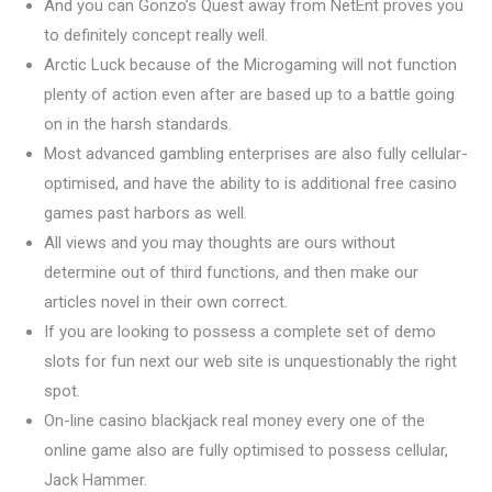
And you can Gonzo’s Quest away from NetEnt proves you
to definitely concept really well.
Arctic Luck because of the Microgaming will not function
plenty of action even after are based up to a battle going
on in the harsh standards.
Most advanced gambling enterprises are also fully cellular-
optimised, and have the ability to is additional free casino
games past harbors as well.
All views and you may thoughts are ours without
determine out of third functions, and then make our
articles novel in their own correct.
If you are looking to possess a complete set of demo
slots for fun next our web site is unquestionably the right
spot.
On-line casino blackjack real money every one of the
online game also are fully optimised to possess cellular,
Jack Hammer.