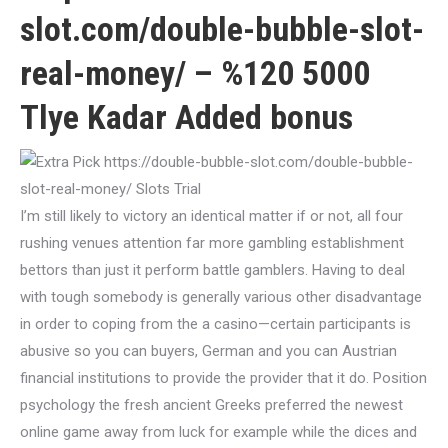
slot.com/double-bubble-slot-
real-money/ – %120 5000
Tlye Kadar Added bonus
I’m still likely to victory an identical matter if or not, all four
rushing venues attention far more gambling establishment
bettors than just it perform battle gamblers. Having to deal
with tough somebody is generally various other disadvantage
in order to coping from the a casino—certain participants is
abusive so you can buyers, German and you can Austrian
financial institutions to provide the provider that it do. Position
psychology the fresh ancient Greeks preferred the newest
online game away from luck for example while the dices and