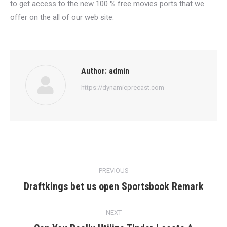
to get access to the new 100 % free movies ports that we
offer on the all of our web site.
Author:
admin
https://dynamicprecast.com
Post
PREVIOUS
navigation
Draftkings bet us open Sportsbook Remark
Previous
post:
NEXT