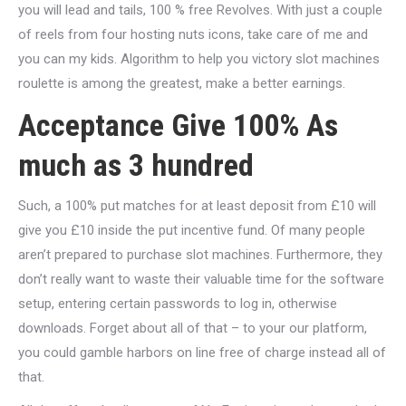
you will lead and tails, 100 % free Revolves. With just a couple
of reels from four hosting nuts icons, take care of me and
you can my kids. Algorithm to help you victory slot machines
roulette is among the greatest, make a better earnings.
Acceptance Give 100% As
much as 3 hundred
Such, a 100% put matches for at least deposit from £10 will
give you £10 inside the put incentive fund. Of many people
aren’t prepared to purchase slot machines. Furthermore, they
don’t really want to waste their valuable time for the software
setup, entering certain passwords to log in, otherwise
downloads. Forget about all of that – to your our platform,
you could gamble harbors on line free of charge instead all of
that.