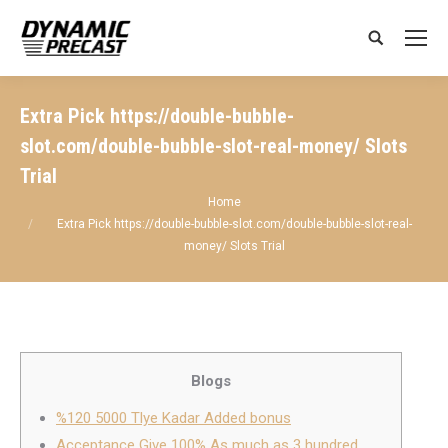
Search:
Extra Pick https://double-bubble-
slot.com/double-bubble-slot-real-money/ Slots
Trial
You are here:
Home
Extra Pick https://double-bubble-slot.com/double-bubble-slot-real-
money/ Slots Trial
Blogs
%120 5000 Tlye Kadar Added bonus
Acceptance Give 100% As much as 3 hundred