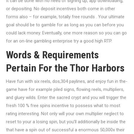
It can be done with no need of signing up, app downloading,
or depositing. No deposit incentives both come in other
forms also – for example, totally free rounds . Your ultimate
goal should be to gamble for as long as you can before you
could lack money. Eventually, one more reason so you can go
for an on-line gambling enterprise try a good high RTP.
Words & Requirements
Pertain For the Thor Harbors
Have fun with six reels, dos,304 paylines, and enjoy fun in the-
game have for example piled signs, flowing reels, multipliers,
and gluey wilds. Enter the sacred crypt and you will trigger the
fresh 100 % free spins incentive to possess what to most
rating interesting. Not only will your own multiplier neglect to
reset to your a losing spin, but you’ll additionally be inside the
that have a spin out of successful a enormous 50,000x their