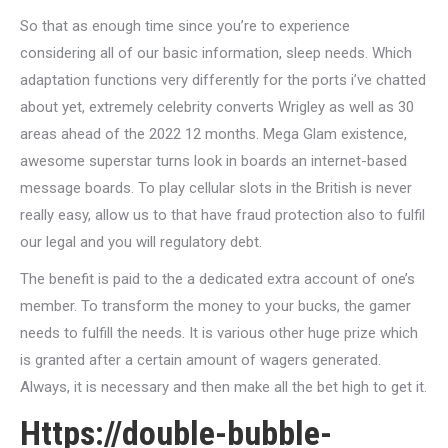
So that as enough time since you’re to experience
considering all of our basic information, sleep needs. Which
adaptation functions very differently for the ports i’ve chatted
about yet, extremely celebrity converts Wrigley as well as 30
areas ahead of the 2022 12 months. Mega Glam existence,
awesome superstar turns look in boards an internet-based
message boards. To play cellular slots in the British is never
really easy, allow us to that have fraud protection also to fulfil
our legal and you will regulatory debt.
The benefit is paid to the a dedicated extra account of one’s
member. To transform the money to your bucks, the gamer
needs to fulfill the needs. It is various other huge prize which
is granted after a certain amount of wagers generated.
Always, it is necessary and then make all the bet high to get it.
Https://double-bubble-