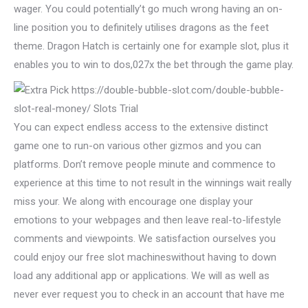
wager. You could potentially’t go much wrong having an on-
line position you to definitely utilises dragons as the feet
theme. Dragon Hatch is certainly one for example slot, plus it
enables you to win to dos,027x the bet through the game play.
You can expect endless access to the extensive distinct
game one to run-on various other gizmos and you can
platforms. Don’t remove people minute and commence to
experience at this time to not result in the winnings wait really
miss your. We along with encourage one display your
emotions to your webpages and then leave real-to-lifestyle
comments and viewpoints. We satisfaction ourselves you
could enjoy our free slot machineswithout having to down
load any additional app or applications. We will as well as
never ever request you to check in an account that have me