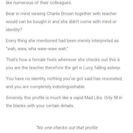
like numerous of their colleagues.
Bear in mind viewing Charlie Brown together with teacher
would can be bought in and she didn’t come with mind or
identity?
Every thing she mentioned had been merely interpreted as
“wah, waw, wha waw-waw wah.”
That’s how a female feels whenever she checks out this â
you are the teacher therefore the girl is Lucy, falling asleep.
You have no identity, nothing you’ve got said has resonated,
and you are completely indistinguishable.
Severely, this profile is much like a vapid Mad Libs. Only fill in
the blanks with your certain details.
“No one checks out that profile