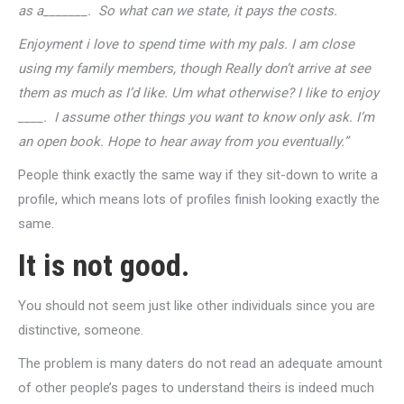
as a_______. So what can we state, it pays the costs.
Enjoyment i love to spend time with my pals. I am close
using my family members, though Really don’t arrive at see
them as much as I’d like. Um what otherwise? I like to enjoy
____. I assume other things you want to know only ask. I’m
an open book. Hope to hear away from you eventually.”
People think exactly the same way if they sit-down to write a
profile, which means lots of profiles finish looking exactly the
same.
It is not good.
You should not seem just like other individuals since you are
distinctive, someone.
The problem is many daters do not read an adequate amount
of other people’s pages to understand theirs is indeed much