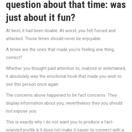
question about that time: was
just about it fun?
At best, it had been doable. At worst, you felt forced and
attacked. Those times should never be enjoyable.
A times are the ones that made you’re feeling one thing,
correct?
Whether you thought paid attention to, realized or entertained,
it absolutely was the emotional hook that made you wish to
see this person once again.
The concerns above happened to be fact concerns. They
display information about you, nevertheless they you should
not expose
you
.
This is exactly why I do not want you to produce a fact-
oriented profile â it does not make it easier to connect with a