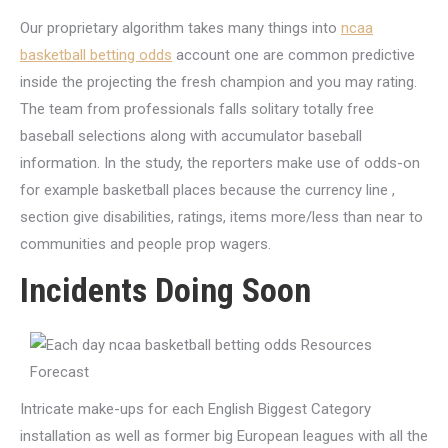
Our proprietary algorithm takes many things into
ncaa
basketball betting odds
account one are common predictive
inside the projecting the fresh champion and you may rating.
The team from professionals falls solitary totally free
baseball selections along with accumulator baseball
information. In the study, the reporters make use of odds-on
for example basketball places because the currency line ,
section give disabilities, ratings, items more/less than near to
communities and people prop wagers.
Incidents Doing Soon
Intricate make-ups for each English Biggest Category
installation as well as former big European leagues with all the