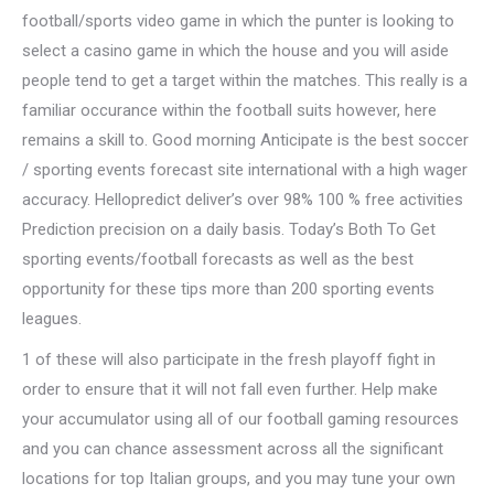
football/sports video game in which the punter is looking to
select a casino game in which the house and you will aside
people tend to get a target within the matches. This really is a
familiar occurance within the football suits however, here
remains a skill to. Good morning Anticipate is the best soccer
/ sporting events forecast site international with a high wager
accuracy. Hellopredict deliver’s over 98% 100 % free activities
Prediction precision on a daily basis. Today’s Both To Get
sporting events/football forecasts as well as the best
opportunity for these tips more than 200 sporting events
leagues.
1 of these will also participate in the fresh playoff fight in
order to ensure that it will not fall even further. Help make
your accumulator using all of our football gaming resources
and you can chance assessment across all the significant
locations for top Italian groups, and you may tune your own