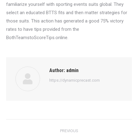
familiarize yourself with sporting events suits global. They
select an educated BTTS fits and then matter strategies for
those suits. This action has generated a good 75% victory
rates to have tips provided from the
BothTeamstoScoreTips.online.
Author:
admin
https://dynamicprecast.com
Post
PREVIOUS