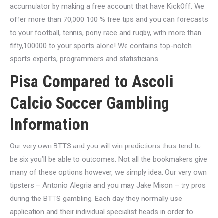
accumulator by making a free account that have KickOff. We
offer more than 70,000 100 % free tips and you can forecasts
to your football, tennis, pony race and rugby, with more than
fifty,100000 to your sports alone! We contains top-notch
sports experts, programmers and statisticians.
Pisa Compared to Ascoli
Calcio Soccer Gambling
Information
Our very own BTTS and you will win predictions thus tend to
be six you’ll be able to outcomes. Not all the bookmakers give
many of these options however, we simply idea. Our very own
tipsters – Antonio Alegria and you may Jake Mison – try pros
during the BTTS gambling. Each day they normally use
application and their individual specialist heads in order to