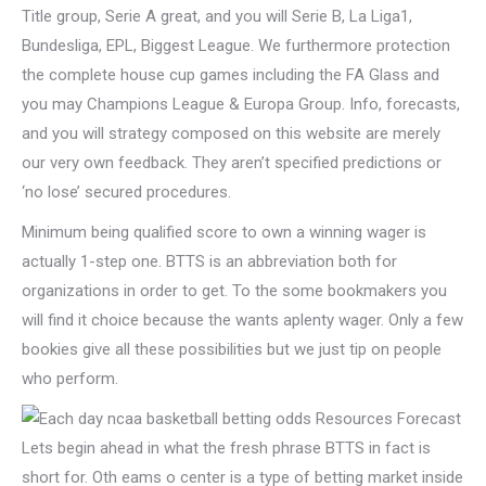
Title group, Serie A great, and you will Serie B, La Liga1,
Bundesliga, EPL, Biggest League. We furthermore protection
the complete house cup games including the FA Glass and
you may Champions League & Europa Group. Info, forecasts,
and you will strategy composed on this website are merely
our very own feedback. They aren’t specified predictions or
‘no lose’ secured procedures.
Minimum being qualified score to own a winning wager is
actually 1-step one. BTTS is an abbreviation both for
organizations in order to get. To the some bookmakers you
will find it choice because the wants aplenty wager. Only a few
bookies give all these possibilities but we just tip on people
who perform.
Lets begin ahead in what the fresh phrase BTTS in fact is
short for. Oth eams o center is a type of betting market inside