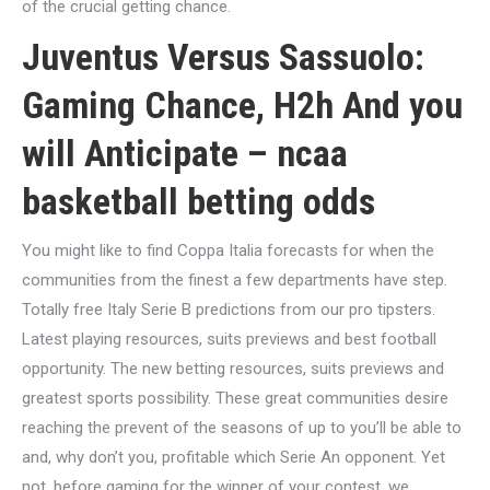
of the crucial getting chance.
Juventus Versus Sassuolo:
Gaming Chance, H2h And you
will Anticipate – ncaa
basketball betting odds
You might like to find Coppa Italia forecasts for when the
communities from the finest a few departments have step.
Totally free Italy Serie B predictions from our pro tipsters.
Latest playing resources, suits previews and best football
opportunity. The new betting resources, suits previews and
greatest sports possibility. These great communities desire
reaching the prevent of the seasons of up to you’ll be able to
and, why don’t you, profitable which Serie An opponent. Yet
not, before gaming for the winner of your contest, we