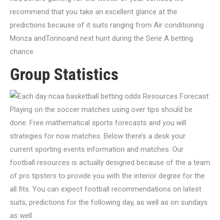
recommend that you take an excellent glance at the
predictions because of it suits ranging from Air conditioning
Monza andTorinoand next hunt during the Serie A betting
chance.
Group Statistics
Playing on the soccer matches using over tips should be
done. Free mathematical sports forecasts and you will
strategies for now matches. Below there’s a desk your
current sporting events information and matches. Our
football resources is actually designed because of the a team
of pro tipsters to provide you with the interior degree for the
all fits. You can expect football recommendations on latest
suits, predictions for the following day, as well as on sundays
as well.