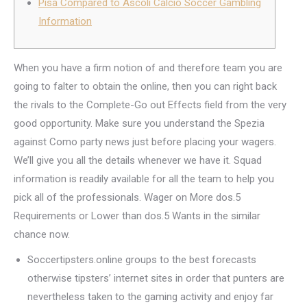
Pisa Compared to Ascoli Calcio Soccer Gambling
Information
When you have a firm notion of and therefore team you are
going to falter to obtain the online, then you can right back
the rivals to the Complete-Go out Effects field from the very
good opportunity. Make sure you understand the Spezia
against Como party news just before placing your wagers.
We’ll give you all the details whenever we have it. Squad
information is readily available for all the team to help you
pick all of the professionals.
Wager on More dos.5
Requirements or Lower than dos.5 Wants in the similar
chance now.
Soccertipsters.online groups to the best forecasts
otherwise tipsters’ internet sites in order that punters are
nevertheless taken to the gaming activity and enjoy far