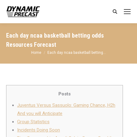
Search:
Each day ncaa basketball betting odds
Resources Forecast
You are here:
Home
Each day ncaa basketball betting…
Posts
Juventus Versus Sassuolo: Gaming Chance, H2h
And you will Anticipate
Group Statistics
Incidents Doing Soon