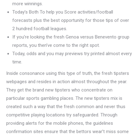
more winnings.
Today’s Both To help you Score activities/football
forecasts plus the best opportunity for those tips of over
2 hundred football leagues.
If you’re looking the fresh Genoa versus Benevento group
reports, you then’ve come to the right spot.
Today, odds and you may previews try printed almost every
time.
Inside consonance using this type of truth, the fresh tipsters
webpages and resides in action almost throughout the year.
They get the brand new tipsters who concentrate on
particular sports gambling places. The new tipsters mix is
created such a way that the fresh common and never thus
competitive playing locations try safeguarded. Through
providing alerts for the mobile phones, the guidelines
confirmation sites ensure that the bettors wear’t miss some