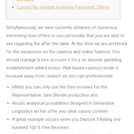
Current No-deposit Incentive Password: 35grfs
Simultaneously, we have currently obtained of numerous
interesting now offers to you personally that you are able to
see regarding the after the table. At the time we are preferred
for the viewpoints on the casinos and online harbors. You
should manage a free account if it’s a no deposit gambling
establishment added bonus.
Web based casinos render it
because away from respect so you can professionals.
Whilst you can only use the free revolves for the
Representative Jane Blonde production slot.
Anca’s analytical possibilities designed in Generative
Linguistics let her offer you clear casino content.
A great example occurs when you Deposit 5 Rating one
hundred 100 % free Revolves.