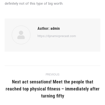
definitely not of this type of big worth.
Author:
admin
https://dynamicprecast.com
Post
PREVIOUS
navigation
Next act sensations! Meet the people that
reached top physical fitness – immediately after
Previous
post:
turning fifty