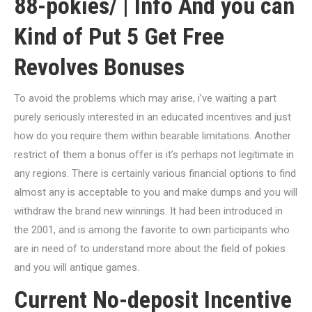
88-pokies/ | Info And you can
Kind of Put 5 Get Free
Revolves Bonuses
To avoid the problems which may arise, i’ve waiting a part
purely seriously interested in an educated incentives and just
how do you require them within bearable limitations. Another
restrict of them a bonus offer is it’s perhaps not legitimate in
any regions. There is certainly various financial options to find
almost any is acceptable to you and make dumps and you will
withdraw the brand new winnings. It had been introduced in
the 2001, and is among the favorite to own participants who
are in need of to understand more about the field of pokies
and you will antique games.
Current No-deposit Incentive