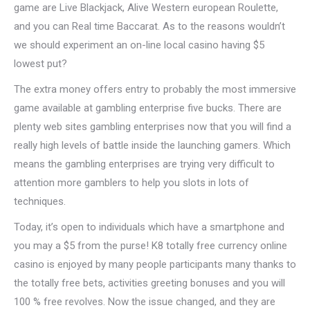
game are Live Blackjack, Alive Western european Roulette,
and you can Real time Baccarat. As to the reasons wouldn’t
we should experiment an on-line local casino having $5
lowest put?
The extra money offers entry to probably the most immersive
game available at gambling enterprise five bucks. There are
plenty web sites gambling enterprises now that you will find a
really high levels of battle inside the launching gamers. Which
means the gambling enterprises are trying very difficult to
attention more gamblers to help you slots in lots of
techniques.
Today, it’s open to individuals which have a smartphone and
you may a $5 from the purse! K8 totally free currency online
casino is enjoyed by many people participants many thanks to
the totally free bets, activities greeting bonuses and you will
100 % free revolves. Now the issue changed, and they are