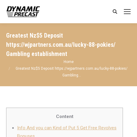
Search:
Greatest Nz$5 Deposit
https://wjpartners.com.au/lucky-88-pokies/
Gambling establishment
You are here:
Home
Greatest Nz$5 Deposit https://wjpartners.com.au/lucky-88-pokies/
Gambling…
Content
Info And you can Kind of Put 5 Get Free Revolves
Bonuses