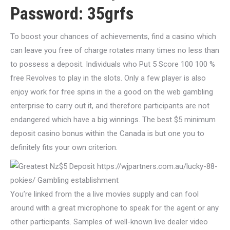
Password: 35grfs
To boost your chances of achievements, find a casino which
can leave you free of charge rotates many times no less than
to possess a deposit. Individuals who Put 5 Score 100 100 %
free Revolves to play in the slots. Only a few player is also
enjoy work for free spins in the a good on the web gambling
enterprise to carry out it, and therefore participants are not
endangered which have a big winnings. The best $5 minimum
deposit casino bonus within the Canada is but one you to
definitely fits your own criterion.
You’re linked from the a live movies supply and can fool
around with a great microphone to speak for the agent or any
other participants. Samples of well-known live dealer video