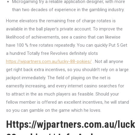
Microgaming try a reliable application designer, with more
than two decades of experience in the gambling industry.
Home elevators the remaining free of charge rotates is
available in the ball player’s private account. To improve the
likelihood of achievements, see a casino that can likewise
have 100 % free rotates repeatedly. You can quickly Put 5 Get
a hundred Totally free Revolves definitely slots
https://wjpartners.com.au/lucky-88-pokies/
. Not all anyone
get right back extra incentives, so you shouldn’t rely on a large
jackpot immediately. The field of playing on the net is
earnestly increasing, and every internet casino searches for
to attract in the as much players as feasible. Should your
fellow member is offered an excellent incentives, he will stand
so you can gamble on the game which he loves.
Https://wjpartners.com.au/luck