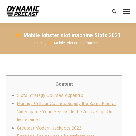
Search:
Mobile lobster slot machine Slots 2021
You are here:
Home
Mobile lobster slot machine…
Content
Slots Strategy Courses Appendix
Manage Cellular Casinos Supply the Same Kind of
Video game Youd See Inside the An average On-
line casino?
Greatest Modern Jackpots 2022