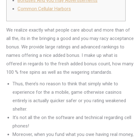
Bonuses And you may Advertisements
Common Cellular Harbors
We realize exactly what people care about and more than of
all the, its in the bringing a good and you may racy acceptance
bonus. We provide large ratings and advanced rankings to
names offering a nice added bonus.
I make up what is
offered in regards to the fresh added bonus count, how many
100 % free spins as well as the wagering standards.
Thus, there’s no reason to think that simply while to
experience for the a mobile, game otherwise casinos
entirely is actually quicker safer or you rating weakened
shelter.
It’s not all the on the software and technical regarding cell
phones!
Moreover, when you fund what you owe having real money,