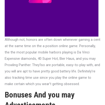
Although not, honors are often down whenever gaming a cent
at the same time on the a position online game. Personally,
the the most popular mobile harbors playing is Da Vinci
Expensive diamonds, 40 Super Hot, Bier Haus, and you may
Prowling Panther. They’lso are portable, easy-to-play with, and
you will are apt to have pretty good battery life. Definitely’re
also tracking time use since you play the online game to
make certain which you wear’t getting obsessed.
Bonuses And you may