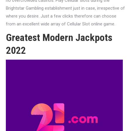
no overcrowded casinos. Play Cellular slots during the
Brightstar Gambling establishment just in case, irrespective of
where you desire. Just a few clicks therefore can choose
from an excellent wide array of Cellular Slot online game.
Greatest Modern Jackpots
2022