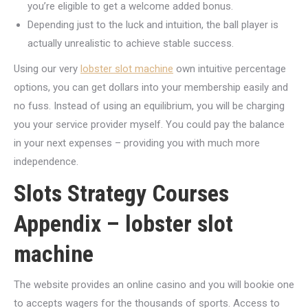
you’re eligible to get a welcome added bonus.
Depending just to the luck and intuition, the ball player is
actually unrealistic to achieve stable success.
Using our very
lobster slot machine
own intuitive percentage
options, you can get dollars into your membership easily and
no fuss. Instead of using an equilibrium, you will be charging
you your service provider myself. You could pay the balance
in your next expenses – providing you with much more
independence.
Slots Strategy Courses
Appendix – lobster slot
machine
The website provides an online casino and you will bookie one
to accepts wagers for the thousands of sports. Access to