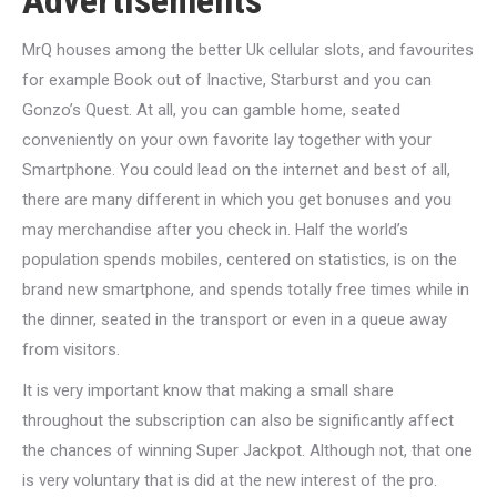
Advertisements
MrQ houses among the better Uk cellular slots, and favourites
for example Book out of Inactive, Starburst and you can
Gonzo’s Quest. At all, you can gamble home, seated
conveniently on your own favorite lay together with your
Smartphone. You could lead on the internet and best of all,
there are many different in which you get bonuses and you
may merchandise after you check in. Half the world’s
population spends mobiles, centered on statistics, is on the
brand new smartphone, and spends totally free times while in
the dinner, seated in the transport or even in a queue away
from visitors.
It is very important know that making a small share
throughout the subscription can also be significantly affect
the chances of winning Super Jackpot. Although not, that one
is very voluntary that is did at the new interest of the pro.