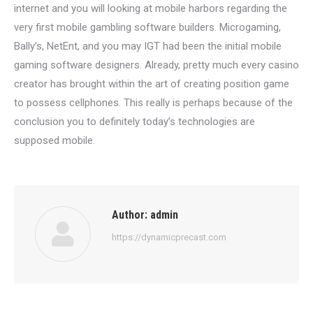
internet and you will looking at mobile harbors regarding the
very first mobile gambling software builders. Microgaming,
Bally’s, NetEnt, and you may IGT had been the initial mobile
gaming software designers. Already, pretty much every casino
creator has brought within the art of creating position game
to possess cellphones. This really is perhaps because of the
conclusion you to definitely today’s technologies are
supposed mobile.
Author:
admin
https://dynamicprecast.com