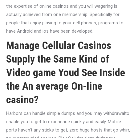
the expertise of online casinos and you will wagering is
actually achieved from one membership. Specifically for
people that enjoy playing to your cell phones, programs to
have Android and ios have been developed.
Manage Cellular Casinos
Supply the Same Kind of
Video game Youd See Inside
the An average On-line
casino?
Harbors can handle simple dumps and you may withdrawalto
enable you to get to experience quickly and easily. Mobile
ports haven’t any sticks to get, zero huge hosts that go whirr,