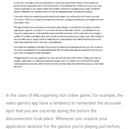
In the case of Microgaming slot online game, for example, the
video game’s app have a tendency to remember the accurate
spot that you are currently during the before the
disconnection took place. Whenever you resume your
application andclick for the games you’re playing just before,