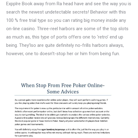
Expplre Book away from Ra head have and see the way you is
search the newest undetectable secrets! Behavior with this
100 % free trial type so you can rating big money inside any
on-line casino. Three-reel harbors are some of the top slots
as much as, this type of ports offers one to ‘retro’ end up
being. They’lso are quite definitely no-frills harbors always,
however, one to doesn’t-stop her or him from being fun.