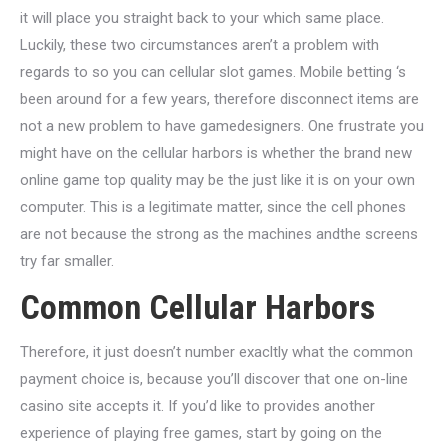
it will place you straight back to your which same place.
Luckily, these two circumstances aren’t a problem with
regards to so you can cellular slot games. Mobile betting ‘s
been around for a few years, therefore disconnect items are
not a new problem to have gamedesigners. One frustrate you
might have on the cellular harbors is whether the brand new
online game top quality may be the just like it is on your own
computer. This is a legitimate matter, since the cell phones
are not because the strong as the machines andthe screens
try far smaller.
Common Cellular Harbors
Therefore, it just doesn’t number exacltly what the common
payment choice is, because you’ll discover that one on-line
casino site accepts it. If you’d like to provides another
experience of playing free games, start by going on the