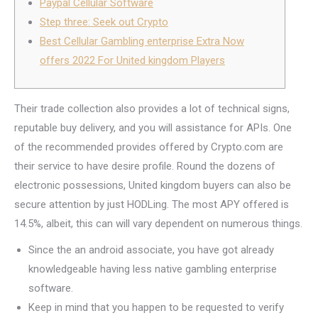
Paypal Cellular Software
Step three: Seek out Crypto
Best Cellular Gambling enterprise Extra Now
offers 2022 For United kingdom Players
Their trade collection also provides a lot of technical signs,
reputable buy delivery, and you will assistance for APIs. One
of the recommended provides offered by Crypto.com are
their service to have desire profile. Round the dozens of
electronic possessions, United kingdom buyers can also be
secure attention by just HODLing.
The most APY offered is
14.5%, albeit, this can will vary dependent on numerous things.
Since the an android associate, you have got already
knowledgeable having less native gambling enterprise
software.
Keep in mind that you happen to be requested to verify