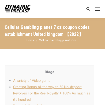
Search:
Cellular Gambling planet 7 oz coupon codes
establishment United kingdom 【2022】
You are here:
Home
Cellular Gambling planet 7 oz…
Blogs
A variety of Video game
Greeting Bonus All the way to 50 No-deposit
Revolves For the Reel Royalty + 100% As much as
£a hundred