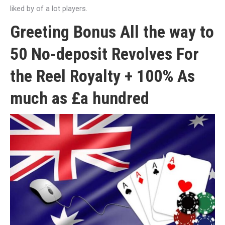
liked by of a lot players.
Greeting Bonus All the way to
50 No-deposit Revolves For
the Reel Royalty + 100% As
much as £a hundred