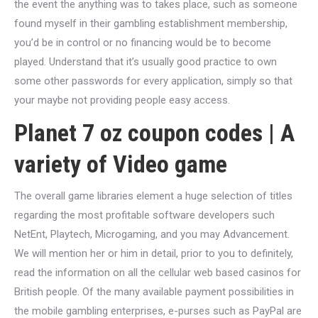
the event the anything was to takes place, such as someone
found myself in their gambling establishment membership,
you’d be in control or no financing would be to become
played. Understand that it’s usually good practice to own
some other passwords for every application, simply so that
your maybe not providing people easy access.
Planet 7 oz coupon codes | A
variety of Video game
The overall game libraries element a huge selection of titles
regarding the most profitable software developers such
NetEnt, Playtech, Microgaming, and you may Advancement.
We will mention her or him in detail, prior to you to definitely,
read the information on all the cellular web based casinos for
British people. Of the many available payment possibilities in
the mobile gambling enterprises, e-purses such as PayPal are