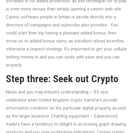
software is for added protection, as this technique for to play
is even more secure than simply opening a casino web site.
Casino software people in britain is decide directly into a
directory of campaigns and subscribe also provides . You
could start their trip having a pleasant added bonus, then
move on to added bonus spins, an excellent reload incentive,
otherwise a respect strategy. It’s important to get your cellular
betting money in and you can aside with ease and you can
properly.
Step three: Seek out Crypto
News and you may industry understanding – It’s very
celebrated when United kingdom crypto transfers provide
information condition on the particular digital property as well
as the larger business. Charting equipment – Experienced
traders have a tendency to delight in accessing graph drawing
products and you may technology indications. Certain crypto