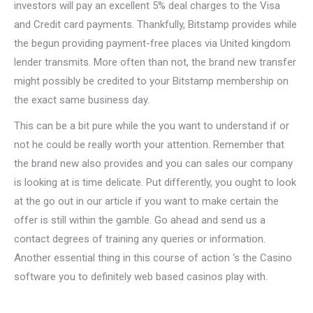
investors will pay an excellent 5% deal charges to the Visa
and Credit card payments. Thankfully, Bitstamp provides while
the begun providing payment-free places via United kingdom
lender transmits. More often than not, the brand new transfer
might possibly be credited to your Bitstamp membership on
the exact same business day.
This can be a bit pure while the you want to understand if or
not he could be really worth your attention. Remember that
the brand new also provides and you can sales our company
is looking at is time delicate. Put differently, you ought to look
at the go out in our article if you want to make certain the
offer is still within the gamble. Go ahead and send us a
contact degrees of training any queries or information.
Another essential thing in this course of action ‘s the Casino
software you to definitely web based casinos play with.