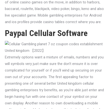
of online casino games on the move, in addition to harbors,
baccarat, roulette, blackjack, video poker, bingo, keno and also
live specialist game. Mobile gambling enterprises for Android
and ios profiles provide casino tables correct where you are.
Paypal Cellular Software
Extremely options want a mixture of emails, numbers and you
will symbols very just make sure the don’t ensure it is over
complicated for yourself or if you’ll wind up securing on your
own out of your accounts. The first appealing factor to
presenting one of several better United kingdom cellular
gambling enterprises try benefits, as you’re able just enter and
begin having fun with one contact of your symbol on your
own display. Another reason to own downloading a mobile