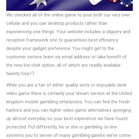
We checked all of the online game to your both our very own
cellular and you can desktop products rather than
experiencing one things. Your website includes a slippery and
receptive framework one to guarantees best efficiency
despite your gadget preference. You might get to the
customer service team via email address or take benefit of
the new live chat option, all of which are readily available
twenty four/7.
While you are a fan of either quality slots or enjoyable desk
video game there is certainly your dream service at the United
kingdom mobile gambling enterprises. You can find the fresh
harbors and you can higher video game alternatives springing
up almost everyday so your best experience we have found
protected. Put differently, he or she is gambling on line
systems you to server of many gambling games we’ve come