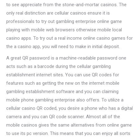
to see appreciate from the stone-and-mortar casinos. The
only real distinction are cellular casinos ensure it is
professionals to try out gambling enterprise online game
playing with mobile web browsers otherwise mobile local
casino apps. To try out a real income online casino games for
the a casino app, you will need to make in initial deposit.
A great QR password is a machine-readable password one
acts such as a barcode during the cellular gambling
establishment internet sites. You can use QR codes for
features such as getting the new on the internet mobile
gambling establishment software and you can claiming
mobile phone gambling enterprise also offers. To utilize a
cellular casino QR coded, you desire a phone who has a digital
camera and you can QR code scanner. Almost all of the
mobile casinos gives the same alternatives from online game
to use its pc version. This means that you can enjoy all sorts