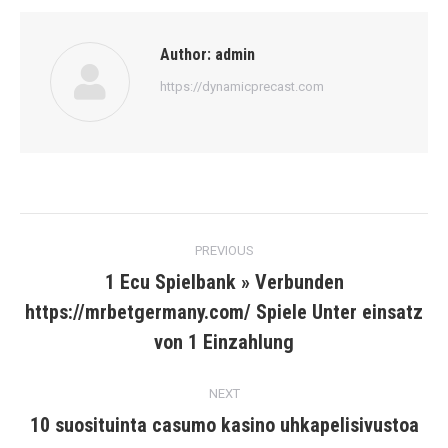
Author:
admin
https://dynamicprecast.com
Post
PREVIOUS
navigation
1 Ecu Spielbank » Verbunden
https://mrbetgermany.com/ Spiele Unter einsatz
Previous
post:
von 1 Einzahlung
NEXT
10 suosituinta casumo kasino uhkapelisivustoa
Next