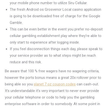
your mobile phone number to utilize Siru Cellular.
The fresh Android os Grosvenor Local casino application
is going to be downloaded free of charge for the Google
Gamble.
This can be even better in the event you prefer no-deposit
cellular gambling establishment play where they’re able to
only start to experience after logging inside.
If you feel disconnection things each day, please speak to
your service provider as to what steps might be reach
reduce and this risk.
Be aware that 100 % free wagers have no wagering criteria,
however the ports bonus means a great 20x rollover prior to
being able so you
planet 7 oz coupon codes
can cash-out.
It’s understandable it’s very important to never ever provide
your cellular telephone or code to help you the gambling
enterprise software in order to somebody. At some point in