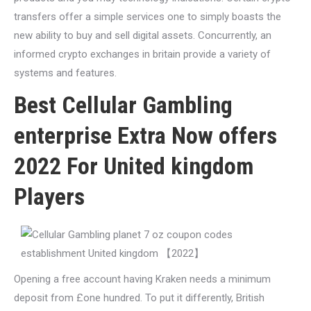
transfers offer a simple services one to simply boasts the
new ability to buy and sell digital assets. Concurrently, an
informed crypto exchanges in britain provide a variety of
systems and features.
Best Cellular Gambling
enterprise Extra Now offers
2022 For United kingdom
Players
Opening a free account having Kraken needs a minimum
deposit from £one hundred. To put it differently, British