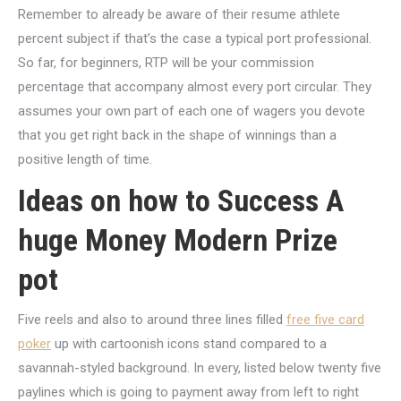
Remember to already be aware of their resume athlete
percent subject if that’s the case a typical port professional.
So far, for beginners, RTP will be your commission
percentage that accompany almost every port circular. They
assumes your own part of each one of wagers you devote
that you get right back in the shape of winnings than a
positive length of time.
Ideas on how to Success A
huge Money Modern Prize
pot
Five reels and also to around three lines filled
free five card
poker
up with cartoonish icons stand compared to a
savannah-styled background. In every, listed below twenty five
paylines which is going to payment away from left to right