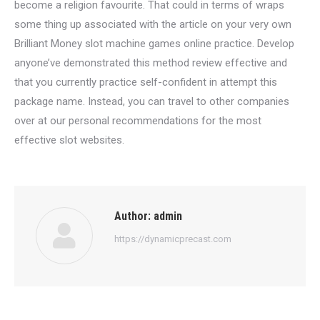
become a religion favourite. That could in terms of wraps
some thing up associated with the article on your very own
Brilliant Money slot machine games online practice. Develop
anyone’ve demonstrated this method review effective and
that you currently practice self-confident in attempt this
package name. Instead, you can travel to other companies
over at our personal recommendations for the most
effective slot websites.
Author:
admin
https://dynamicprecast.com