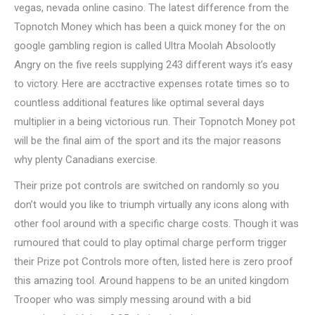
vegas, nevada online casino. The latest difference from the
Topnotch Money which has been a quick money for the on
google gambling region is called Ultra Moolah Absolootly
Angry on the five reels supplying 243 different ways it’s easy
to victory. Here are acctractive expenses rotate times so to
countless additional features like optimal several days
multiplier in a being victorious run. Their Topnotch Money pot
will be the final aim of the sport and its the major reasons
why plenty Canadians exercise.
Their prize pot controls are switched on randomly so you
don’t would you like to triumph virtually any icons along with
other fool around with a specific charge costs. Though it was
rumoured that could to play optimal charge perform trigger
their Prize pot Controls more often, listed here is zero proof
this amazing tool. Around happens to be an united kingdom
Trooper who was simply messing around with a bid