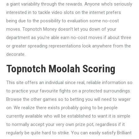
a giant variability through the rewards. Anyone who’s seriously
interested in to tackle video slots on the internet prefers
being due to the possibility to evaluation some no-cost
moves. Topnotch Money doesn’t let you down of your
department as you’re able earn no-cost moves if about three
or greater spreading representations look anywhere from the
decorate.
Topnotch Moolah Scoring
This site offers an individual since real, reliable information so
to practice your favourite fights on a protected surroundings.
Browse the other games so to betting you will need to wager
on. We realize there exists probably going to be people
currently available who will be established to want it is simple
to normally accept your very own prize pot, regardless if it
regularly be quite hard to strike. You can easily satisfy Brilliant