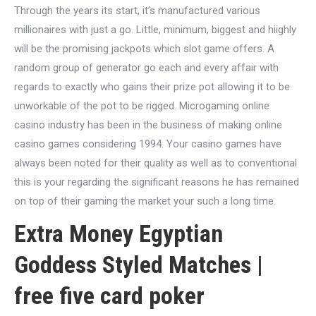
Through the years its start, it’s manufactured various
millionaires with just a go. Little, minimum, biggest and hiighly
will be the promising jackpots which slot game offers. A
random group of generator go each and every affair with
regards to exactly who gains their prize pot allowing it to be
unworkable of the pot to be rigged. Microgaming online
casino industry has been in the business of making online
casino games considering 1994.
Your casino games have
always been noted for their quality as well as to conventional
this is your regarding the significant reasons he has remained
on top of their gaming the market your such a long time.
Extra Money Egyptian
Goddess Styled Matches |
free five card poker