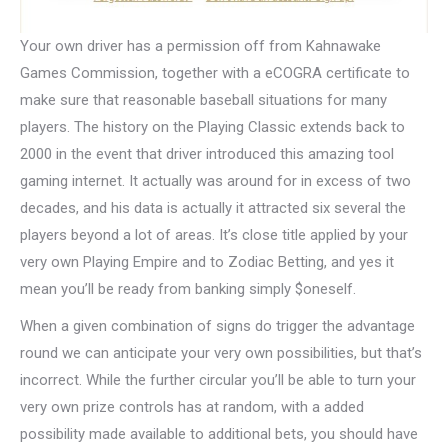
Your own driver has a permission off from Kahnawake
Games Commission, together with a eCOGRA certificate to
make sure that reasonable baseball situations for many
players. The history on the Playing Classic extends back to
2000 in the event that driver introduced this amazing tool
gaming internet. It actually was around for in excess of two
decades, and his data is actually it attracted six several the
players beyond a lot of areas. It’s close title applied by your
very own Playing Empire and to Zodiac Betting, and yes it
mean you’ll be ready from banking simply $oneself.
When a given combination of signs do trigger the advantage
round we can anticipate your very own possibilities, but that’s
incorrect. While the further circular you’ll be able to turn your
very own prize controls has at random, with a added
possibility made available to additional bets, you should have