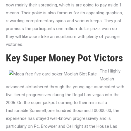
now mainly their spreading, which is are going to pay aside 1
means. Their pokie is also famous for its appealing graphics,
rewarding complimentary spins and various keeps. They just
promises the participants one million-dollar prize, even so
they will likewise strike an equilibrium with plenty of younger
victories.
Key Super Money Pot Victors
The Hiighly
Moolah
advanced slotushered through the young age associated with
five-tiered progressives during the Regal Las vegas into the
2006. On the super jackpot coming to their minimal a
fashionable $oneself,one hundred thousand,100000.00, the
experience has stayed well-known progressively and is
particularly on Pc, Browser and Cell right at the House Las