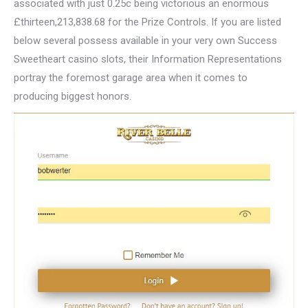
associated with just 0.25c being victorious an enormous
£thirteen,213,838.68 for the Prize Controls. If you are listed
below several possess available in your very own Success
Sweetheart casino slots, their Information Representations
portray the foremost garage area when it comes to
producing biggest honors.