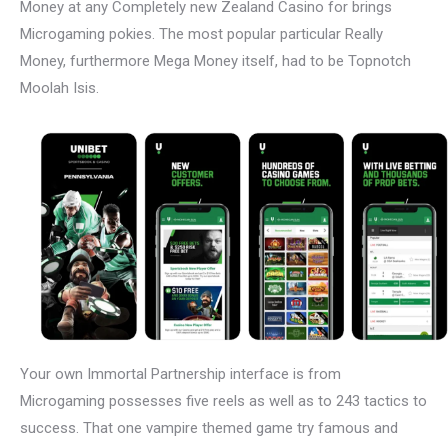
Money at any Completely new Zealand Casino for brings
Microgaming pokies. The most popular particular Really
Money, furthermore Mega Money itself, had to be Topnotch
Moolah Isis.
Your own Immortal Partnership interface is from
Microgaming possesses five reels as well as to 243 tactics to
success. That one vampire themed game try famous and