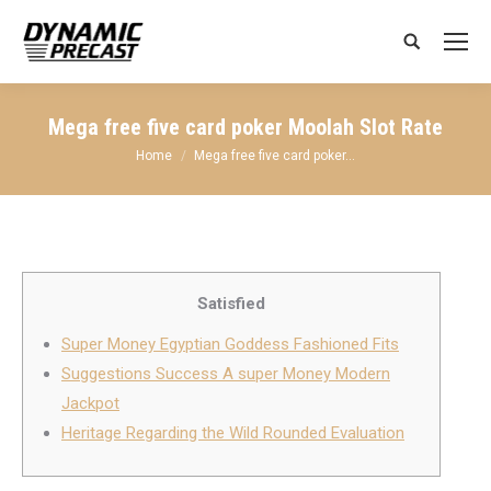
Search:
Mega free five card poker Moolah Slot Rate
You are here:
Home
Mega free five card poker…
Satisfied
Super Money Egyptian Goddess Fashioned Fits
Suggestions Success A super Money Modern
Jackpot
Heritage Regarding the Wild Rounded Evaluation